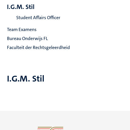
I.G.M. Stil
Student Affairs Officer
Team Examens
Bureau Onderwijs FL
Faculteit der Rechtsgeleerdheid
I.G.M. Stil