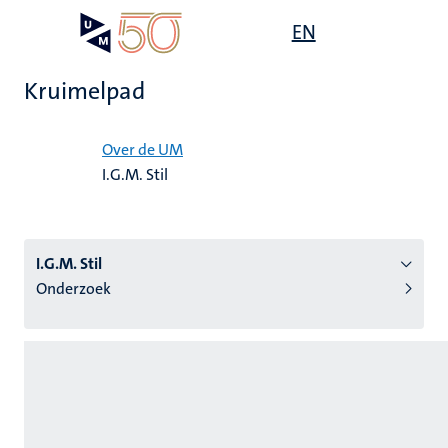
Overslaan
Open
EN
Search
My
en
UM
menu
on
naar
the
Kruimelpad
de
websit
inhoud
Home
gaan
Over de UM
I.G.M. Stil
tie
s
I.G.M. Stil
Onderzoek