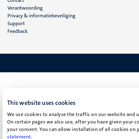
Menu
Contact
Verantwoording
footer
Privacy & informatiebeveiliging
(NL)
Support
Feedback
This website uses cookies
We use cookies to analyse the traffic on our website and 
On certain pages we also use, after you have given your co
your consent. You can allow installation of all cookies on
statement
.