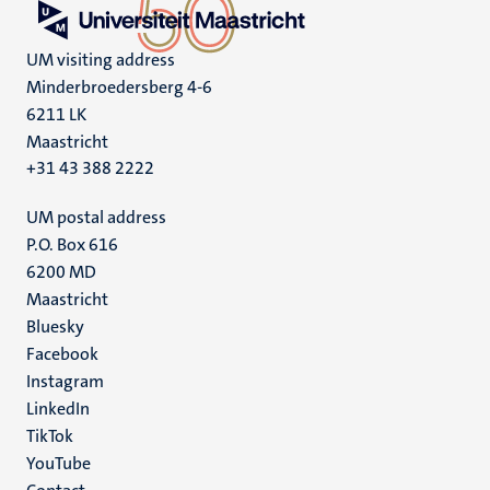
UM visiting address
Minderbroedersberg 4-6
6211 LK
Maastricht
+31 43 388 2222
UM postal address
P.O. Box 616
6200 MD
Maastricht
Social
Bluesky
Facebook
media
Instagram
LinkedIn
TikTok
YouTube