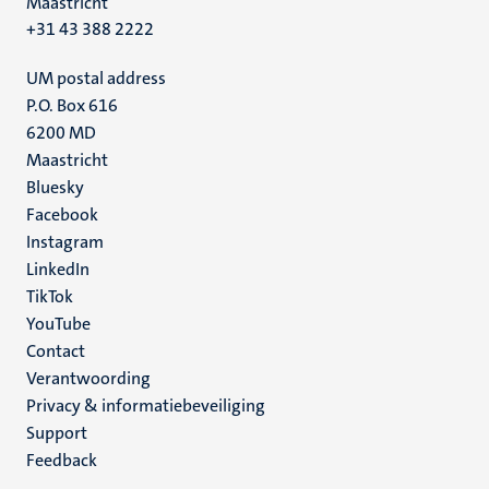
Maastricht
+31 43 388 2222
UM postal address
P.O. Box 616
6200 MD
Maastricht
Social
Bluesky
Facebook
media
Instagram
LinkedIn
TikTok
YouTube
Menu
Contact
Verantwoording
footer
Privacy & informatiebeveiliging
(NL)
Support
Feedback