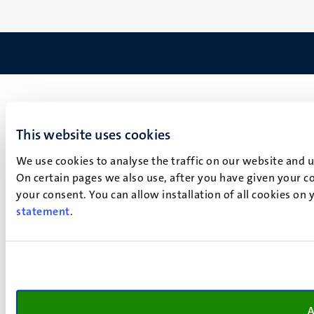
This website uses cookies
We use cookies to analyse the traffic on our website and 
On certain pages we also use, after you have given your co
your consent. You can allow installation of all cookies on
statement
.
A