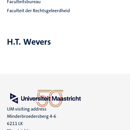
Faculteitsbureau
Faculteit der Rechtsgeleerdheid
H.T. Wevers
UM visiting address
Minderbroedersberg 4-6
6211 LK