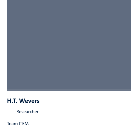
H.T. Wevers
Researcher
Team ITEM