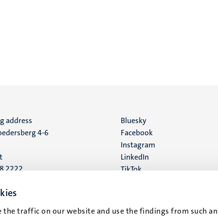
ng address
Social
Bluesky
edersberg 4-6
Facebook
media
Instagram
t
LinkedIn
88 2222
TikTok
YouTube
 address
kies
16
 the traffic on our website and use the findings from such an