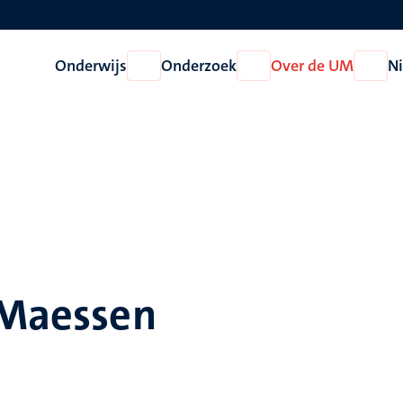
Onderwijs
Onderzoek
Over de UM
N
Open
Open
Open
Onderwijs
Onderzoek
Over
de
UM
 Maessen