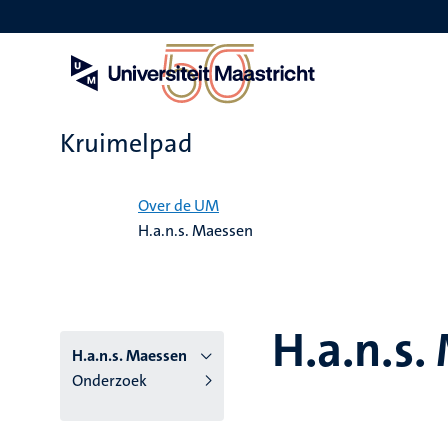
Overslaan
en
naar
de
inhoud
gaan
Kruimelpad
Home
Over de UM
H.a.n.s. Maessen
H.a.n.s.
H.a.n.s. Maessen
Onderzoek