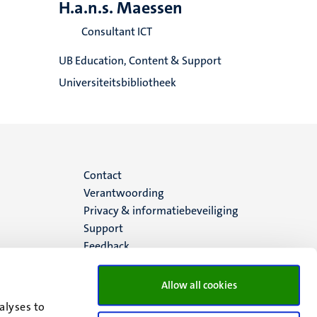
H.a.n.s. Maessen
Consultant ICT
UB Education, Content & Support
Universiteitsbibliotheek
Menu
Contact
Verantwoording
footer
Privacy & informatiebeveiliging
Support
(NL)
Feedback
Allow all cookies
alyses to