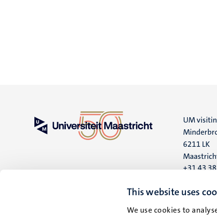
UM visiti
Minderbro
6211 LK
Maastrich
+31 43 3
UM postal
This website uses coo
P.O. Box 6
We use cookies to analyse
6200 MD