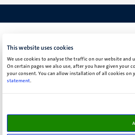
This website uses cookies
We use cookies to analyse the traffic on our website and 
On certain pages we also use, after you have given your co
your consent. You can allow installation of all cookies on
statement
.
A