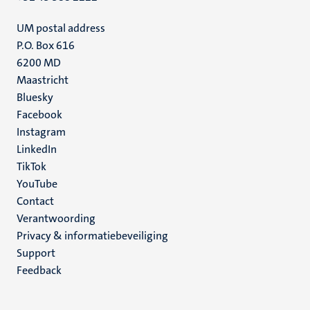
UM postal address
P.O. Box 616
6200 MD
Maastricht
Social
Bluesky
Facebook
media
Instagram
LinkedIn
TikTok
YouTube
Menu
Contact
Verantwoording
footer
Privacy & informatiebeveiliging
(NL)
Support
Feedback