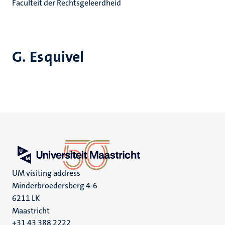
Faculteit der Rechtsgeleerdheid
G. Esquivel
UM visiting address
Minderbroedersberg 4-6
6211 LK
Maastricht
+31 43 388 2222