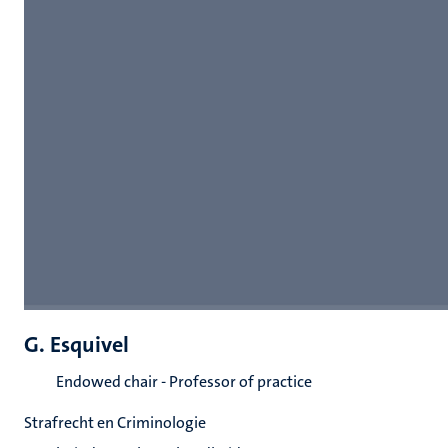
G. Esquivel
Endowed chair - Professor of practice
Strafrecht en Criminologie