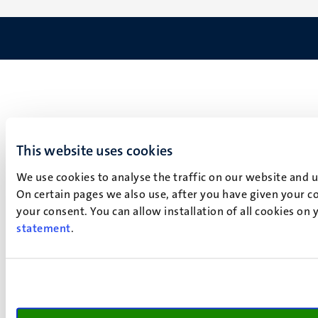
This website uses cookies
We use cookies to analyse the traffic on our website and 
On certain pages we also use, after you have given your co
your consent. You can allow installation of all cookies on
statement
.