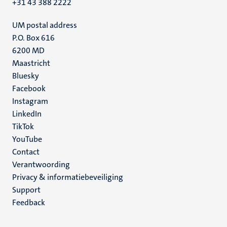
+31 43 388 2222
UM postal address
P.O. Box 616
6200 MD
Maastricht
Social
Bluesky
Facebook
media
Instagram
LinkedIn
TikTok
YouTube
Menu
Contact
Verantwoording
footer
Privacy & informatiebeveiliging
(NL)
Support
Feedback