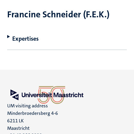
Francine Schneider (F.E.K.)
Expertises
UM visiting address
Minderbroedersberg 4-6
6211 LK
Maastricht