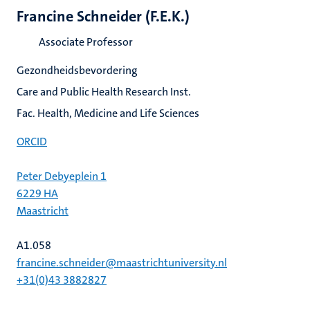
Francine Schneider (F.E.K.)
Associate Professor
Gezondheidsbevordering
Care and Public Health Research Inst.
Fac. Health, Medicine and Life Sciences
ORCID
Peter Debyeplein 1
6229 HA
Maastricht
A1.058
francine.schneider@maastrichtuniversity.nl
+31(0)43 3882827