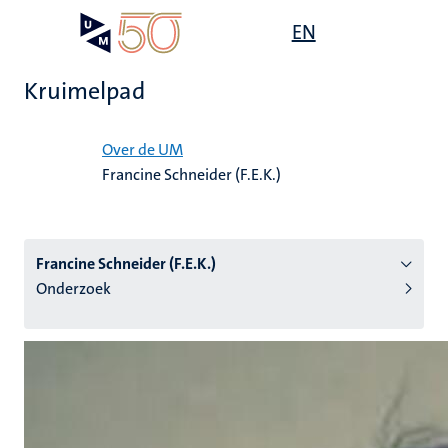
Overslaan
Open
EN
Search
My
en
UM
menu
on
naar
the
Kruimelpad
de
websit
inhoud
Home
gaan
Over de UM
Francine Schneider (F.E.K.)
tie
s
Francine Schneider (F.E.K.)
Onderzoek