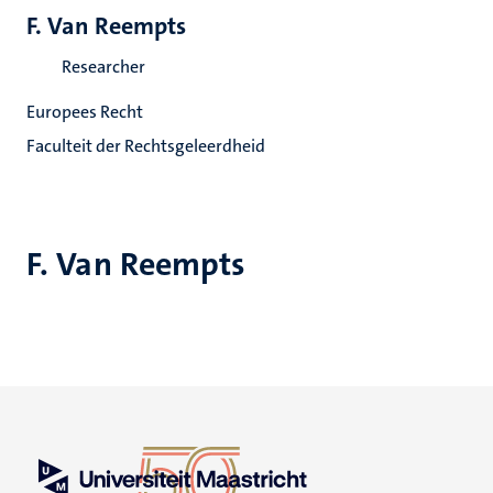
F. Van Reempts
Researcher
Europees Recht
Faculteit der Rechtsgeleerdheid
F. Van Reempts