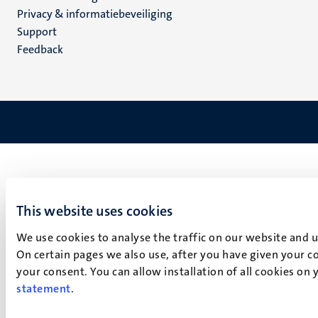
footer
Privacy & informatiebeveiliging
(NL)
Support
Feedback
This website uses cookies
We use cookies to analyse the traffic on our website and 
On certain pages we also use, after you have given your co
your consent. You can allow installation of all cookies on
statement
.