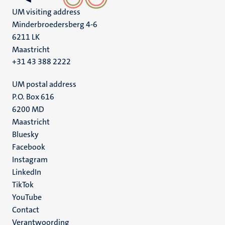
UM visiting address
Minderbroedersberg 4-6
6211 LK
Maastricht
+31 43 388 2222
UM postal address
P.O. Box 616
6200 MD
Maastricht
Social
Bluesky
Facebook
media
Instagram
LinkedIn
TikTok
YouTube
Menu
Contact
Verantwoording