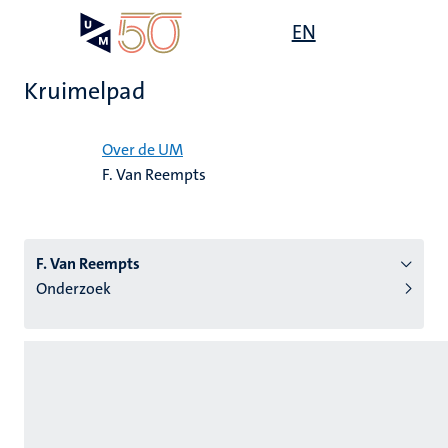
Overslaan
Open
EN
Search
My
en
UM
menu
on
naar
the
Kruimelpad
de
websit
inhoud
Home
gaan
Over de UM
F. Van Reempts
tie
s
F. Van Reempts
Onderzoek