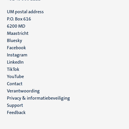
UM postal address
P.O. Box 616
6200 MD
Maastricht
Social
Bluesky
Facebook
media
Instagram
LinkedIn
TikTok
YouTube
Menu
Contact
Verantwoording
footer
Privacy & informatiebeveiliging
(NL)
Support
Feedback