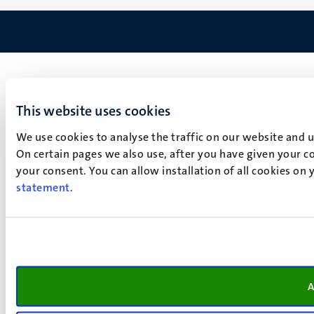
This website uses cookies
We use cookies to analyse the traffic on our website and 
On certain pages we also use, after you have given your co
your consent. You can allow installation of all cookies on
statement
.
A