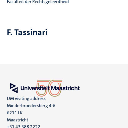
Faculteit der Rechtsgeleerdheid
F. Tassinari
UM visiting address
Minderbroedersberg 4-6
6211 LK
Maastricht
+31 43 388 2222