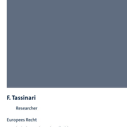
F. Tassinari
Researcher
Europees Recht