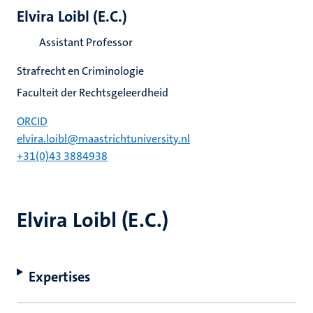
Elvira Loibl (E.C.)
Assistant Professor
Strafrecht en Criminologie
Faculteit der Rechtsgeleerdheid
ORCID
elvira.loibl@maastrichtuniversity.nl
+31(0)43 3884938
Elvira Loibl (E.C.)
Expertises