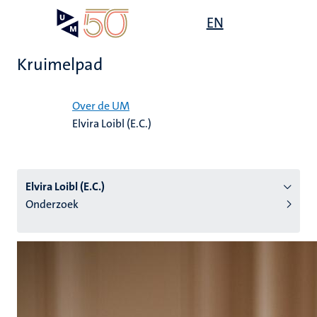
Overslaan
Open
EN
Search
My
en
UM
menu
on
naar
the
Kruimelpad
de
websit
inhoud
Home
gaan
Over de UM
Elvira Loibl (E.C.)
tie
s
Elvira Loibl (E.C.)
Onderzoek