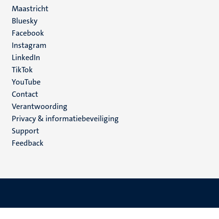
Maastricht
Social
Bluesky
Facebook
media
Instagram
LinkedIn
TikTok
YouTube
Menu
Contact
Verantwoording
footer
Privacy & informatiebeveiliging
(NL)
Support
Feedback