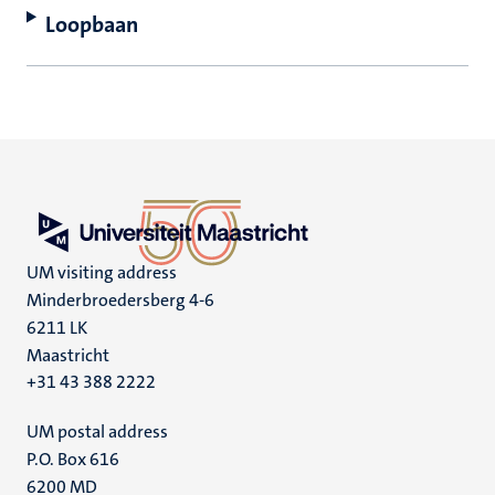
Loopbaan
UM visiting address
Minderbroedersberg 4-6
6211 LK
Maastricht
+31 43 388 2222
UM postal address
P.O. Box 616
6200 MD