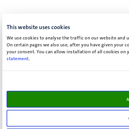
This website uses cookies
We use cookies to analyse the traffic on our website and 
On certain pages we also use, after you have given your co
your consent. You can allow installation of all cookies on
statement
.
A