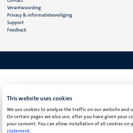
Menu
Contact
Verantwoording
footer
Privacy & informatiebeveiliging
(NL)
Support
Feedback
This website uses cookies
We use cookies to analyse the traffic on our website and 
On certain pages we also use, after you have given your co
your consent. You can allow installation of all cookies on
statement
.