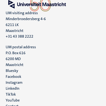
UM visiting address
Minderbroedersberg 4-6
6211 LK
Maastricht
+31 43 388 2222
UM postal address
P.O. Box 616
6200 MD
Maastricht
Social
Bluesky
Facebook
media
Instagram
LinkedIn
TikTok
YouTube