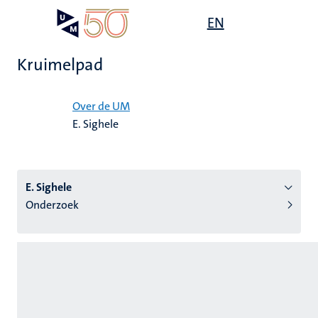
Overslaan
Open
EN
Search
My
en
UM
menu
on
naar
the
Kruimelpad
de
websit
inhoud
Home
gaan
Over de UM
E. Sighele
tie
s
E. Sighele
Onderzoek