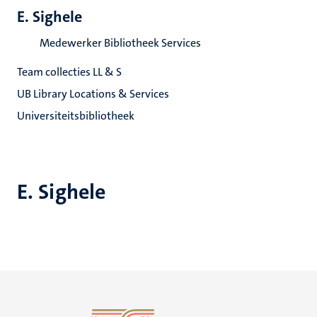
E. Sighele
Medewerker Bibliotheek Services
Team collecties LL & S
UB Library Locations & Services
Universiteitsbibliotheek
E. Sighele