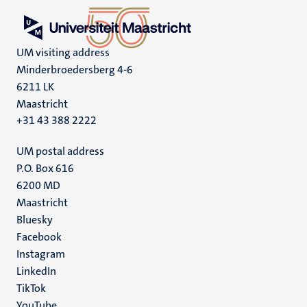
UM visiting address
Minderbroedersberg 4-6
6211 LK
Maastricht
+31 43 388 2222
UM postal address
P.O. Box 616
6200 MD
Maastricht
Social
Bluesky
Facebook
media
Instagram
LinkedIn
TikTok
YouTube