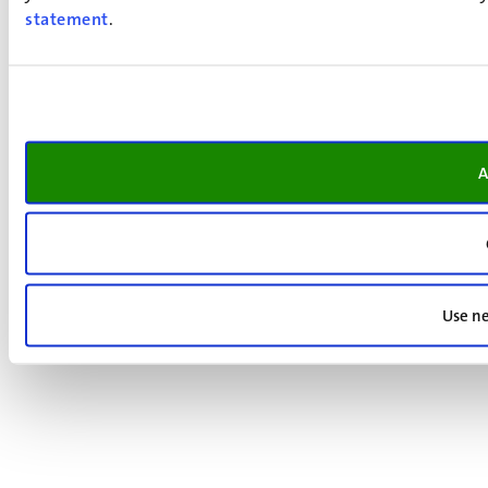
statement
.
A
Use ne