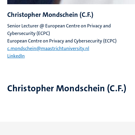
Christopher Mondschein (C.F.)
Senior Lecturer @ European Centre on Privacy and
Cybersecurity (ECPC)
European Centre on Privacy and Cybersecurity (ECPC)
c.mondschein@maastrichtuniversity.nl
LinkedIn
Christopher Mondschein (C.F.)