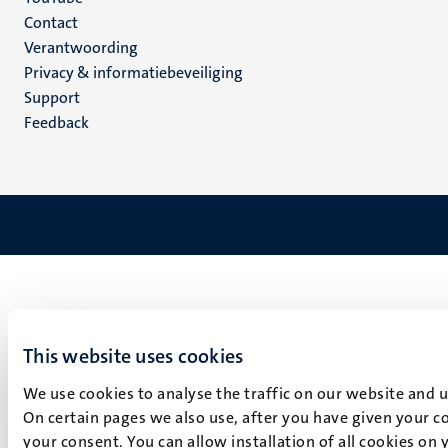
Menu
Contact
Verantwoording
footer
Privacy & informatiebeveiliging
(NL)
Support
Feedback
This website uses cookies
We use cookies to analyse the traffic on our website and 
On certain pages we also use, after you have given your co
your consent. You can allow installation of all cookies on