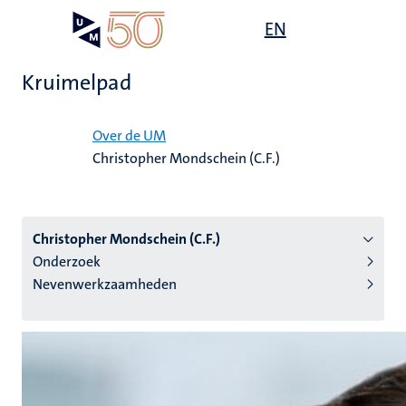
Overslaan
Open
EN
Search
My
en
UM
menu
on
naar
the
Kruimelpad
de
websit
inhoud
Home
gaan
Over de UM
Christopher Mondschein (C.F.)
tie
s
Christopher Mondschein (C.F.)
Onderzoek
Nevenwerkzaamheden