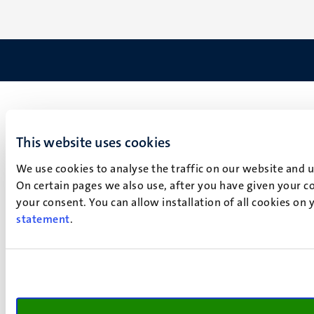
This website uses cookies
We use cookies to analyse the traffic on our website and 
On certain pages we also use, after you have given your co
your consent. You can allow installation of all cookies on
statement
.