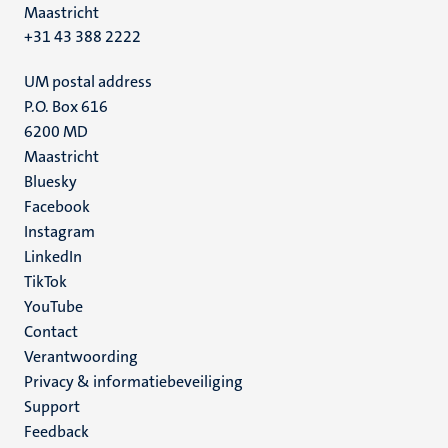
Maastricht
+31 43 388 2222
UM postal address
P.O. Box 616
6200 MD
Maastricht
Social
Bluesky
Facebook
media
Instagram
LinkedIn
TikTok
YouTube
Menu
Contact
Verantwoording
footer
Privacy & informatiebeveiliging
(NL)
Support
Feedback