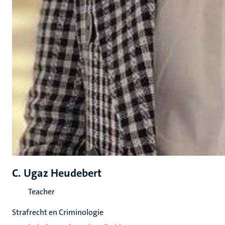
C. Ugaz Heudebert
Teacher
Strafrecht en Criminologie