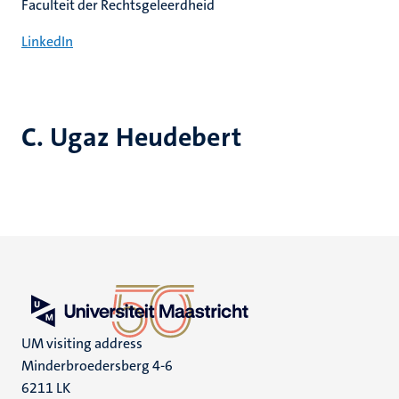
Faculteit der Rechtsgeleerdheid
LinkedIn
C. Ugaz Heudebert
UM visiting address
Minderbroedersberg 4-6
6211 LK