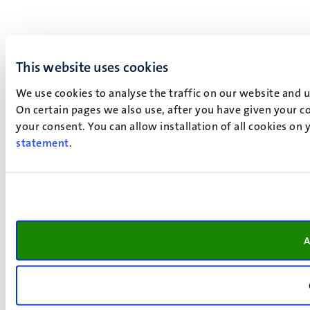
This website uses cookies
We use cookies to analyse the traffic on our website and 
On certain pages we also use, after you have given your co
your consent. You can allow installation of all cookies on
statement
.
A