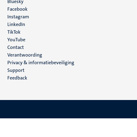
Social
Bluesky
Facebook
media
Instagram
LinkedIn
TikTok
YouTube
Menu
Contact
Verantwoording
footer
Privacy & informatiebeveiliging
(NL)
Support
Feedback