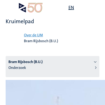
Overslaan
Open
EN
Search
My
en
UM
menu
on
naar
the
Kruimelpad
de
websit
inhoud
Home
gaan
Over de UM
Bram Rijsbosch (B.U.)
tie
s
Bram Rijsbosch (B.U.)
Onderzoek