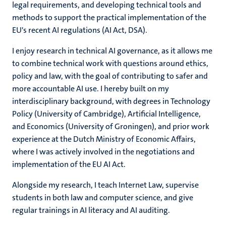
legal requirements, and developing technical tools and
methods to support the practical implementation of the
EU's recent AI regulations (AI Act, DSA).
I enjoy research in technical AI governance, as it allows me
to combine technical work with questions around ethics,
policy and law, with the goal of contributing to safer and
more accountable AI use. I hereby built on my
interdisciplinary background, with degrees in Technology
Policy (University of Cambridge), Artificial Intelligence,
and Economics (University of Groningen), and prior work
experience at the Dutch Ministry of Economic Affairs,
where I was actively involved in the negotiations and
implementation of the EU AI Act.
Alongside my research, I teach Internet Law, supervise
students in both law and computer science, and give
regular trainings in AI literacy and AI auditing.