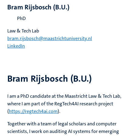
Bram Rijsbosch (B.U.)
PhD
Law & Tech Lab
bram.rijsbosch@maastrichtuniversity.nl
LinkedIn
Bram Rijsbosch (B.U.)
I am a PhD candidate at the Maastricht Law & Tech Lab,
where I am part of the RegTech4AI research project
(
https://regtech4ai.com
).
Together with a team of legal scholars and computer
scientists, I work on auditing AI systems for emerging