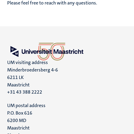
Please feel free to reach with any questions.
UM visiting address
Minderbroedersberg 4-6
6211 LK
Maastricht
+31 43 388 2222
UM postal address
P.O. Box 616
6200 MD
Maastricht