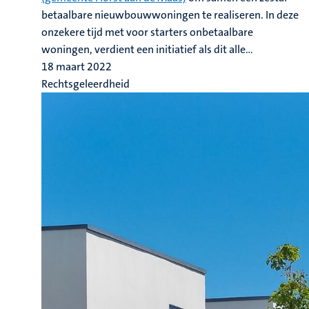
betaalbare nieuwbouwwoningen te realiseren. In deze
onzekere tijd met voor starters onbetaalbare
woningen, verdient een initiatief als dit alle...
18 maart 2022
Rechtsgeleerdheid