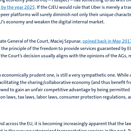
 by the year 2025
. If the CJEU would rule that Uber is merely a tra
peer platforms will surely diminish not only their unique charact
U’s economy and weaken the digital internal market.
ate General of the Court, Maciej Szpunar,
opined back in May 201
 the principle of the freedom to provide services guaranteed by E
t, the Court’s decision usually aligns with the opinions of the AG
n economically prudent one, is still a very sympathetic one. Whil
ilitating the sharing/collaborative economy (and thus benefit fr
owed to gain an unfair competitive advantage by being permitted t
ion laws, tax laws, labor laws, consumer protection regulations, a
d across the EU, it is becoming increasingly apparent that the la
not in the way we categorized transportation services in the past. To