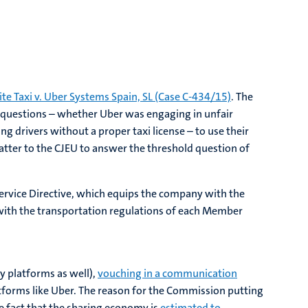
ite Taxi v. Uber Systems Spain, SL (Case C-434/15)
. The
 questions – whether Uber was engaging in unfair
g drivers without a proper taxi license – to use their
atter to the CJEU to answer the threshold question of
 Service Directive, which equips the company with the
l with the transportation regulations of each Member
y platforms as well),
vouching in a communication
latforms like Uber. The reason for the Commission putting
he fact that the sharing economy is
estimated to