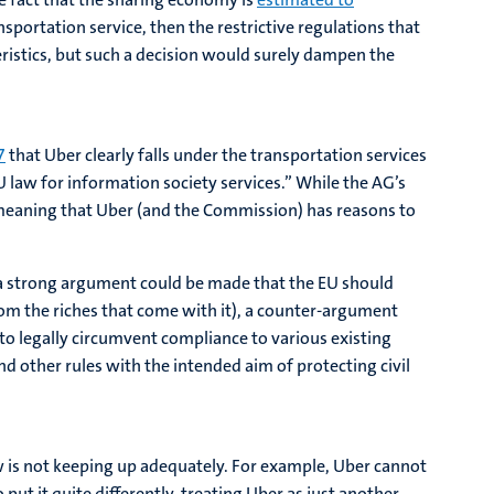
nsportation service, then the restrictive regulations that
eristics, but such a decision would surely dampen the
7
that Uber clearly falls under the transportation services
U law for information society services.” While the AG’s
s, meaning that Uber (and the Commission) has reasons to
e a strong argument could be made that the EU should
om the riches that come with it), a counter-argument
o legally circumvent compliance to various existing
nd other rules with the intended aim of protecting civil
w is not keeping up adequately. For example, Uber cannot
 put it quite differently, treating Uber as just another