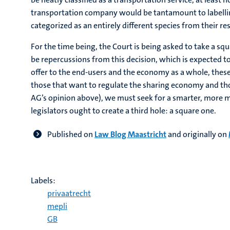
transportation company would be tantamount to labelling
categorized as an entirely different species from their re
For the time being, the Court is being asked to take a s
be repercussions from this decision, which is expected t
offer to the end-users and the economy as a whole, thes
those that want to regulate the sharing economy and tho
AG’s opinion above), we must seek for a smarter, more mo
legislators ought to create a third hole: a square one.
Published on
Law Blog Maastricht
and originally on
Labels:
privaatrecht
mepli
GB