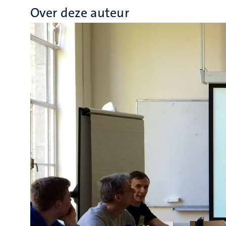
Over deze auteur