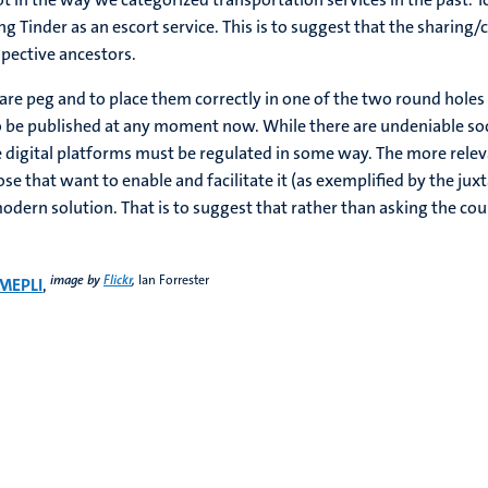
 Tinder as an escort service. This is to suggest that the sharing
spective ancestors.
quare peg and to place them correctly in one of the two round hole
o be published at any moment now. While there are undeniable soc
e digital platforms must be regulated in some way. The more rele
se that want to enable and facilitate it (as exemplified by the j
dern solution. That is to suggest that rather than asking the cour
image by
Flickr
,
Ian Forrester
MEPLI
,