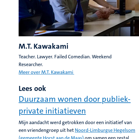
M.T. Kawakami
Teacher. Lawyer. Failed Comedian. Weekend
Researcher.
Meer over M.T. Kawakami
Lees ook
Duurzaam wonen door publiek-
private initiatieven
Mijn aandacht werd getrokken door een initiatief van
een vriendengroep uit het
Noord-Limburgse Hegelsom
(gemeente Horst aan de Maas)
om samen een zestal