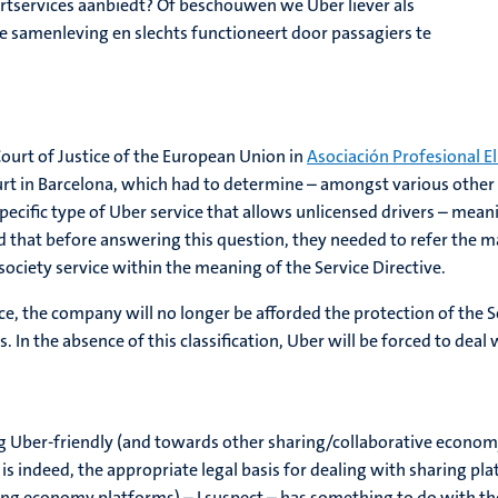
tservices aanbiedt? Of beschouwen we Uber liever als
e samenleving en slechts functioneert door passagiers te
Court of Justice of the European Union in
Asociación Profesional El
urt in Barcelona, which had to determine – amongst various other
ecific type of Uber service that allows unlicensed drivers – meanin
d that before answering this question, they needed to refer the m
ciety service within the meaning of the Service Directive.
rvice, the company will no longer be afforded the protection of the
 In the absence of this classification, Uber will be forced to dea
g Uber-friendly (and towards other sharing/collaborative econom
 is indeed, the appropriate legal basis for dealing with sharing p
aring economy platforms) – I suspect – has something to do with t