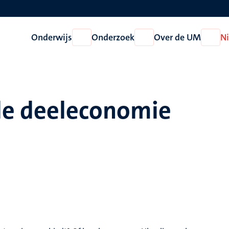
Onderwijs
Onderzoek
Over de UM
N
Open
Open
Open
Onderwijs
Onderzoek
Over
de
UM
de deeleconomie