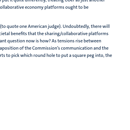
/collaborative economy platforms ought to be
s (to quote one American judge). Undoubtedly, there will
ietal benefits that the sharing/collaborative platforms
vant question now is how? As tensions rise between
uxtaposition of the Commission’s communication and the
ts to pick which round hole to put a square peg into, the