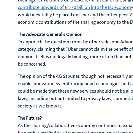
contribute upwards of € 570 billion into the EU economy
would inevitably be placed on Uber and the other peer-2-
economic contributions of the sharing economy to the E
The Advocate General’s Opinion
To approach the question from the other side, one Advoc
category, claiming that “Uber cannot claim the benefit of
opinion itself is not legally binding, more often than no
be concerned.
The opinion of the AG Szpunar, though not necessarily a
enable innovation by embracing new technologies and fac
could be made that these new services should not be all
laws, including but not limited to privacy laws, competit
society as we know it.
The Future?
As the sharing/collaborative economy continues to expan
be neatly classified as a transportation service, at least 