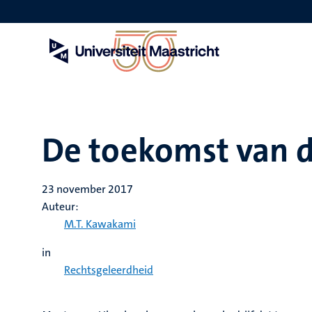
Overslaan
en
naar
de
inhoud
gaan
De toekomst van 
23 november 2017
Auteur:
M.T. Kawakami
in
Rechtsgeleerdheid