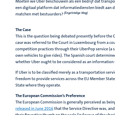
Moeten we Uber beschouwen als een bedrijf dat transpor
een digitaal platform dat informatiediensten biedt aan d
(Engelstalige blog)
matchen met bestuurders?
The Case
This is the question being debated presently before the 
case was referred to the Court in Luxembourg from a co
competition practices through their UberPop service (a sp
own vehicles to give rides). The Spanish court determine
whether Uber ought to be considered as an information so
If Uber is to be classified merely as a transportation se
freedom to provide services across the EU Member States.
State where they operate.
The European Commission’s Preference
The European Commission is generally perceived as bein
released in June 2016
that the Service Directive was, and
their figurative thumb on the scale (in favour of the sh