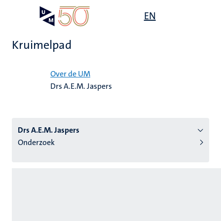
Overslaan
Open
EN
Search
My
en
UM
menu
on
naar
the
Kruimelpad
de
websit
inhoud
Home
gaan
Over de UM
Drs A.E.M. Jaspers
tie
s
Drs A.E.M. Jaspers
Onderzoek