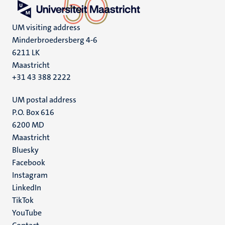
UM visiting address
Minderbroedersberg 4-6
6211 LK
Maastricht
+31 43 388 2222
UM postal address
P.O. Box 616
6200 MD
Maastricht
Social
Bluesky
Facebook
media
Instagram
LinkedIn
TikTok
YouTube