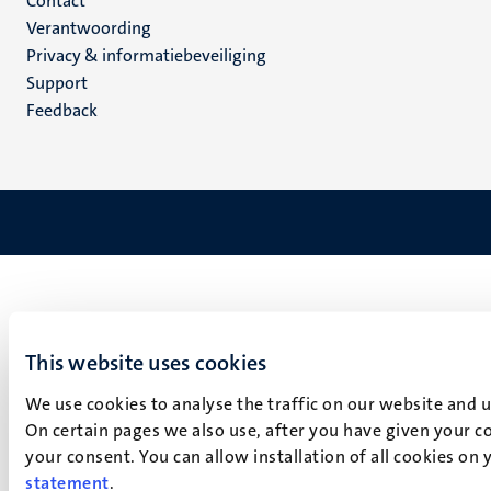
Menu
Contact
Verantwoording
footer
Privacy & informatiebeveiliging
(NL)
Support
Feedback
This website uses cookies
We use cookies to analyse the traffic on our website and 
On certain pages we also use, after you have given your co
your consent. You can allow installation of all cookies on
statement
.