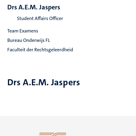
Drs A.E.M. Jaspers
Student Affairs Officer
Team Examens
Bureau Onderwijs FL
Faculteit der Rechtsgeleerdheid
Drs A.E.M. Jaspers