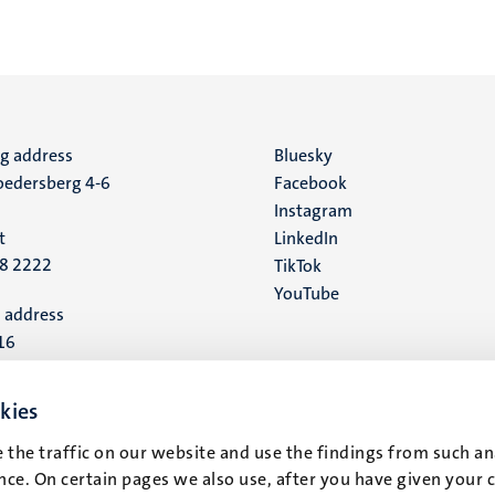
ng address
Social
Bluesky
edersberg 4-6
Facebook
media
Instagram
t
LinkedIn
88 2222
TikTok
YouTube
 address
16
t
kies
 the traffic on our website and use the findings from such an
ce. On certain pages we also use, after you have given your 