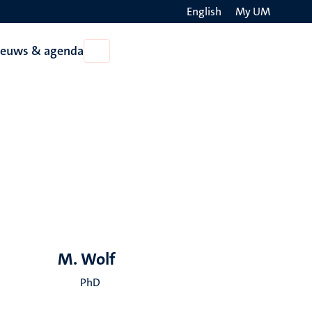
English
My UM
Search
ieuws & agenda
Open
on
Nieuws
the
&
agenda
websit
M. Wolf
PhD