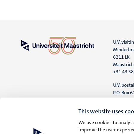
UM visiti
Minderbro
6211 LK
Maastrich
+31 43 3
UM postal
P.O. Box 6
6200 MD
Maastrich
This website uses coo
We use cookies to analyse
improve the user experien