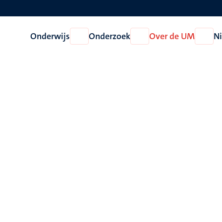
Onderwijs
Onderzoek
Over de UM
N
Open
Open
Open
Onderwijs
Onderzoek
Over
de
UM