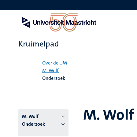
Overslaan
en
naar
de
inhoud
gaan
Kruimelpad
Home
Over de UM
M. Wolf
Onderzoek
M. Wolf
M. Wolf
Onderzoek