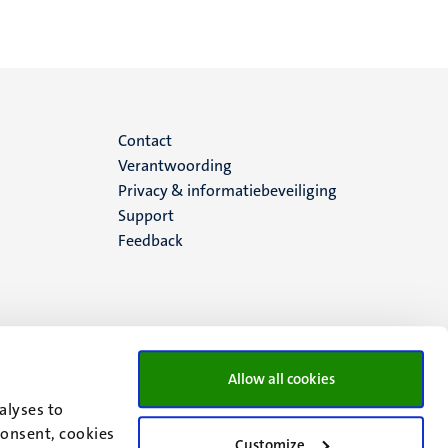
Menu
Contact
Verantwoording
footer
Privacy & informatiebeveiliging
Support
(NL)
Feedback
Allow all cookies
alyses to
consent, cookies
Customize