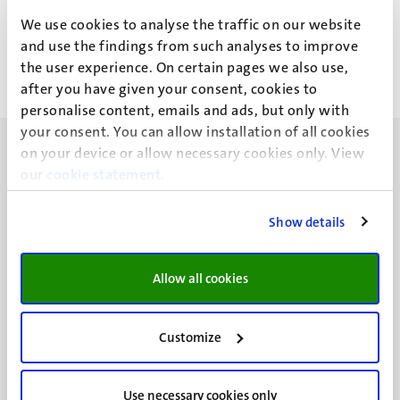
L.C.J. Theuns
We use cookies to analyse the traffic on our website
and use the findings from such analyses to improve
the user experience. On certain pages we also use,
after you have given your consent, cookies to
personalise content, emails and ads, but only with
your consent. You can allow installation of all cookies
on your device or allow necessary cookies only. View
our
cookie statement
.
Show details
UM visiting address
Minderbroedersberg 4-6
6211 LK
Allow all cookies
Maastricht
+31 43 388 2222
Customize
UM postal address
P.O. Box 616
Use necessary cookies only
6200 MD