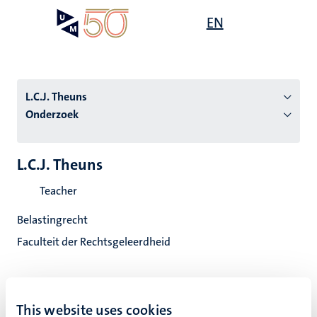
Overslaan
Open
EN
Search
My
en
UM
menu
on
naar
the
de
websit
inhoud
L.C.J. Theuns
gaan
Onderzoek
tie
L.C.J. Theuns
s
Teacher
Belastingrecht
Faculteit der Rechtsgeleerdheid
This website uses cookies