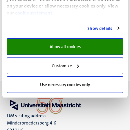
on your device or allow necessary cookies only. View
our
cookie statement
.
Show details
Privacy statement
Allow all cookies
Customize
Use necessary cookies only
UM visiting address
Minderbroedersberg 4-6