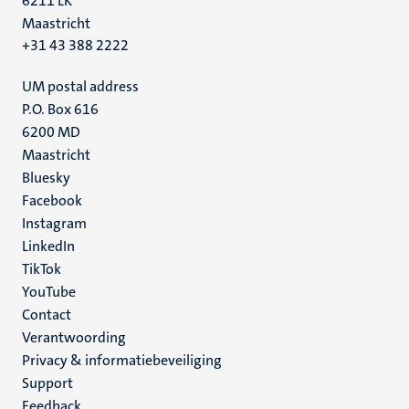
6211 LK
Maastricht
+31 43 388 2222
UM postal address
P.O. Box 616
6200 MD
Maastricht
Social
Bluesky
Facebook
media
Instagram
LinkedIn
TikTok
YouTube
Menu
Contact
Verantwoording
footer
Privacy & informatiebeveiliging
(NL)
Support
Feedback