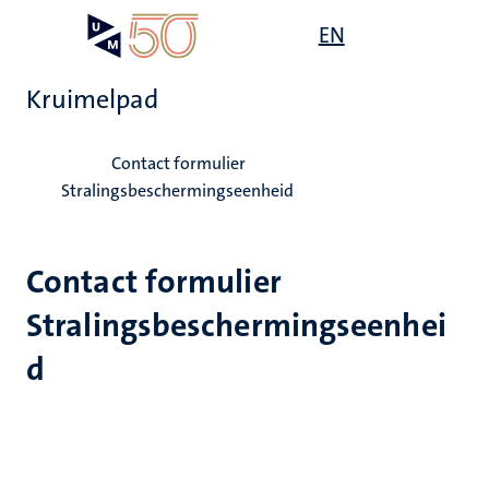
Overslaan
Open
EN
Search
My
en
UM
menu
on
naar
the
Kruimelpad
de
websit
inhoud
Home
gaan
Contact formulier
Stralingsbeschermingseenheid
Contact formulier
Stralingsbeschermingseenhei
d