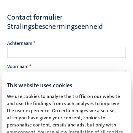
Contact formulier
Stralingsbeschermingseenheid
Achternaam
*
Voornaam
*
This website uses cookies
E-mail
*
We use cookies to analyse the traffic on our website
and use the findings from such analyses to improve
the user experience. On certain pages we also use,
Vraag
*
after you have given your consent, cookies to
personalise content, emails and ads, but only with
your consent. You can allow installation of all cookies