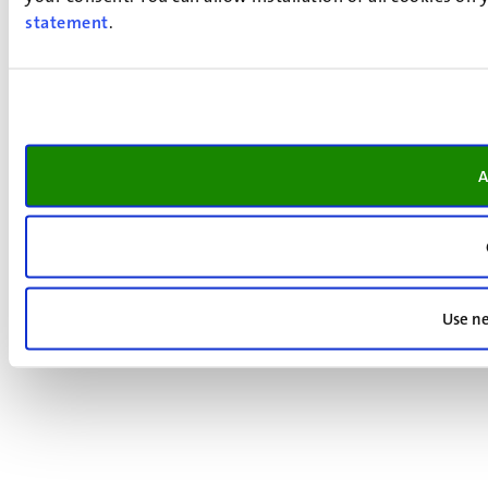
statement
.
A
Use ne