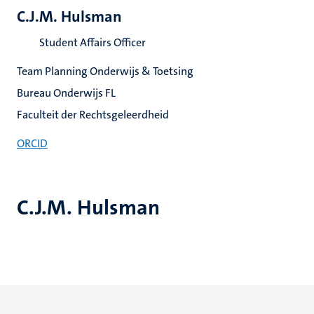
C.J.M. Hulsman
Student Affairs Officer
Team Planning Onderwijs & Toetsing
Bureau Onderwijs FL
Faculteit der Rechtsgeleerdheid
ORCID
C.J.M. Hulsman