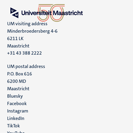
UM visiting address
Minderbroedersberg 4-6
6211 LK
Maastricht
+31 43 388 2222
UM postal address
P.O. Box 616
6200 MD
Maastricht
Social
Bluesky
Facebook
media
Instagram
LinkedIn
TikTok