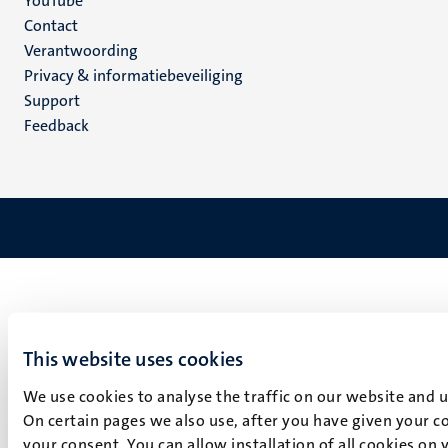
YouTube
Menu
Contact
Verantwoording
footer
Privacy & informatiebeveiliging
(NL)
Support
Feedback
This website uses cookies
We use cookies to analyse the traffic on our website and 
On certain pages we also use, after you have given your co
your consent. You can allow installation of all cookies on