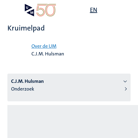
Overslaan
Open
EN
Search
My
en
UM
menu
on
naar
the
Kruimelpad
de
websit
inhoud
Home
gaan
Over de UM
C.J.M. Hulsman
tie
s
C.J.M. Hulsman
Onderzoek