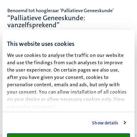
Benoemd tot hoogleraar ‘Palliatieve Geneeskunde’
“Palliatieve Geneeskunde:
vanzelfsprekend”
This website uses cookies
We use cookies to analyse the traffic on our website
and use the findings from such analyses to improve
Event details
the user experience. On certain pages we also use,
Faculty of Health, Medicine and Life Sciences
after you have given your consent, cookies to
personalise content, emails and ads, but only with
Bestuursgebouw
your consent. You can allow installation of all cookies
on your device or allow necessary cookies only. View
Minderbroedersberg 4-6
our
cookie statement
.
Show details