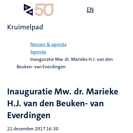
Overslaan
Open
EN
Search
My
en
UM
menu
on
naar
the
Kruimelpad
de
websit
inhoud
Home
gaan
Nieuws & agenda
Agenda
Inauguratie Mw. dr. Marieke H.J. van den
Beuken- van Everdingen
Inauguratie Mw. dr. Marieke
H.J. van den Beuken- van
Everdingen
22 december 2017 16:30