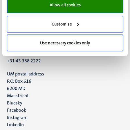
Allow all cookies
Customize
UM visiting address
Minderbroedersberg 4-6
Use necessary cookies only
6211 LK
Maastricht
+31 43 388 2222
UM postal address
P.O. Box 616
6200 MD
Maastricht
Social
Bluesky
Facebook
media
Instagram
LinkedIn