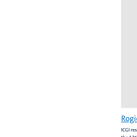
Rogi
ICGI re