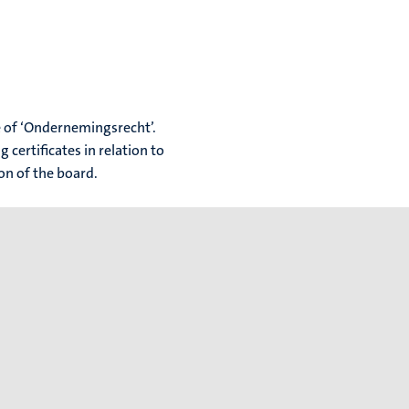
ue of ‘Ondernemingsrecht’.
 certificates in relation to
ion of the board.