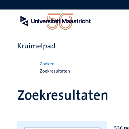
Overslaan
en
naar
de
inhoud
gaan
Kruimelpad
Home
Zoeken
Zoekresultaten
Zoekresultaten
536 re