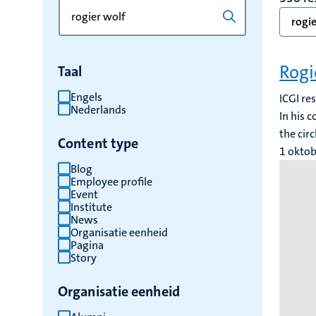
Zoek
Typ
rogie
op
een
trefwoord
trefwoord
om
Rogi
Taal
de
resultaten
Engels
ICGI re
Nederlands
te
In his 
vernieuwen
the cir
Content type
1 okto
Blog
Employee profile
Event
Institute
News
Organisatie eenheid
Pagina
Story
Organisatie eenheid