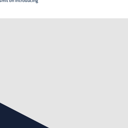
dsmit on introducing