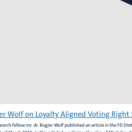
er Wolf on Loyalty Aligned Voting Right
search fellow mr. dr. Rogier Wolf published an article in the FD (He