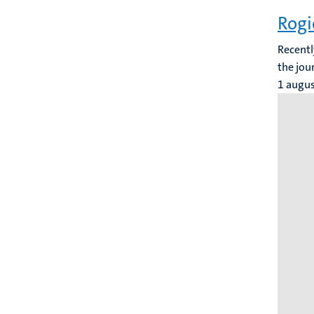
Rogi
Recentl
the jou
1 augu