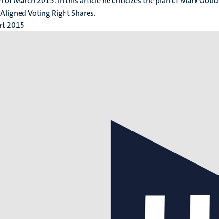
h of March 2015. In this article he criticizes the plan of Mark Gou
 Aligned Voting Right Shares.
rt 2015