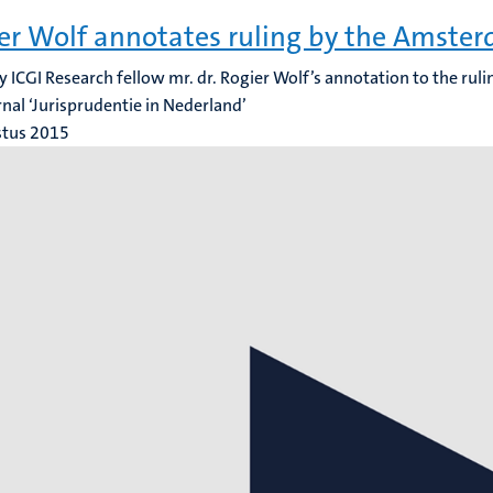
er Wolf annotates ruling by the Amste
y ICGI Research fellow mr. dr. Rogier Wolf’s annotation to the rul
rnal ‘Jurisprudentie in Nederland’
stus 2015