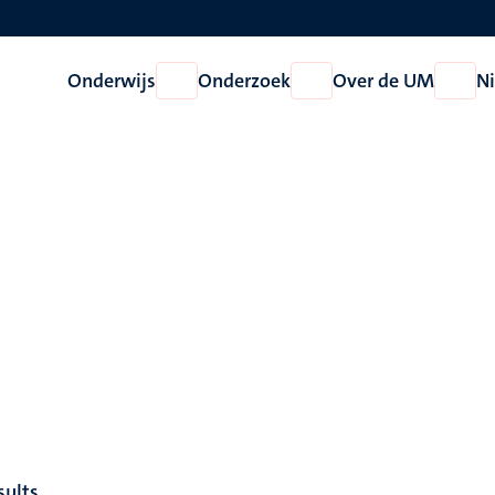
Onderwijs
Onderzoek
Over de UM
N
Open
Open
Open
Onderwijs
Onderzoek
Over
de
UM
sults