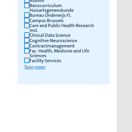
Alumni
Basiscurriculum
Huisartsgeneeskunde
Bureau Onderwijs FL
Campus Brussels
Care and Public Health Research
Inst.
Clinical Data Science
Cognitive Neuroscience
Contractmanagement
Fac. Health, Medicine and Life
Sciences
Facility Services
Toon meer