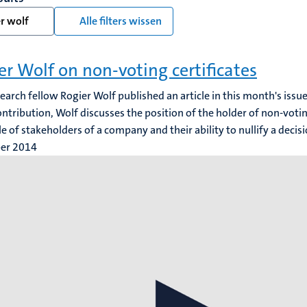
r wolf
Alle filters wissen
er Wolf on non-voting certificates
search fellow Rogier Wolf published an article in this month's iss
contribution, Wolf discusses the position of the holder of non-voting
cle of stakeholders of a company and their ability to nullify a decis
ber 2014