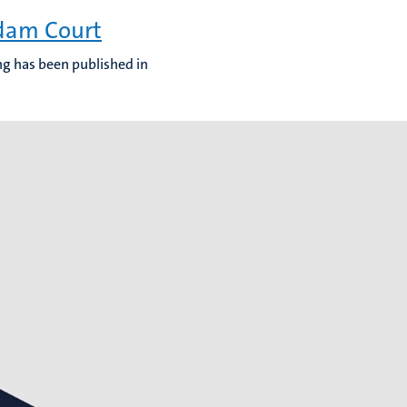
rdam Court
ing has been published in