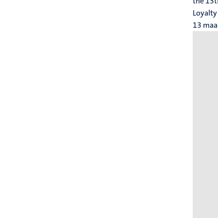
the 13t
Loyalty
13 maa