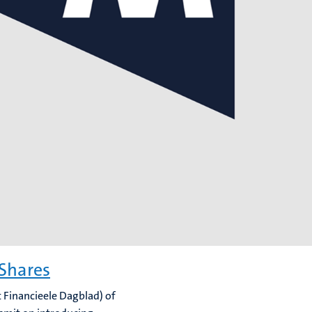
 Shares
t Financieele Dagblad) of