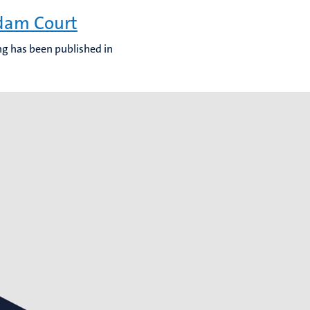
rdam Court
ing has been published in