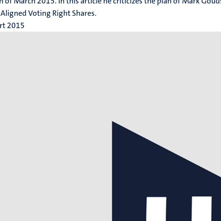
h of March 2015. In this article he criticizes the plan of Mark Gou
 Aligned Voting Right Shares.
rt 2015