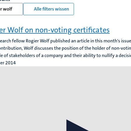
r wolf
Alle filters wissen
er Wolf on non-voting certificates
search fellow Rogier Wolf published an article in this month's iss
contribution, Wolf discusses the position of the holder of non-voting
cle of stakeholders of a company and their ability to nullify a decis
ber 2014