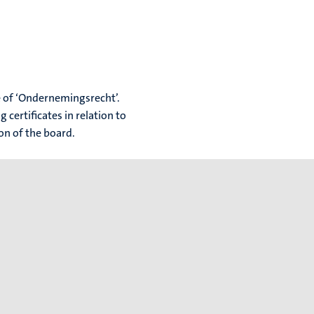
ue of ‘Ondernemingsrecht’.
 certificates in relation to
ion of the board.