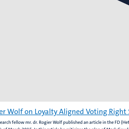
er Wolf on Loyalty Aligned Voting Right
search fellow mr. dr. Rogier Wolf published an article in the FD (He