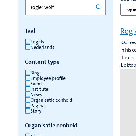
Zoek
Typ
rogie
op
een
trefwoord
trefwoord
om
Rogi
Taal
de
resultaten
Engels
ICGI re
Nederlands
te
In his 
vernieuwen
the cir
Content type
1 okto
Blog
Employee profile
Event
Institute
News
Organisatie eenheid
Pagina
Story
Organisatie eenheid