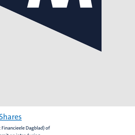
 Shares
t Financieele Dagblad) of