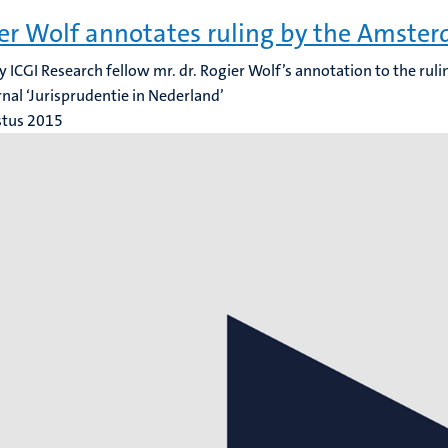
er Wolf annotates ruling by the Amste
y ICGI Research fellow mr. dr. Rogier Wolf’s annotation to the rul
rnal ‘Jurisprudentie in Nederland’
stus 2015