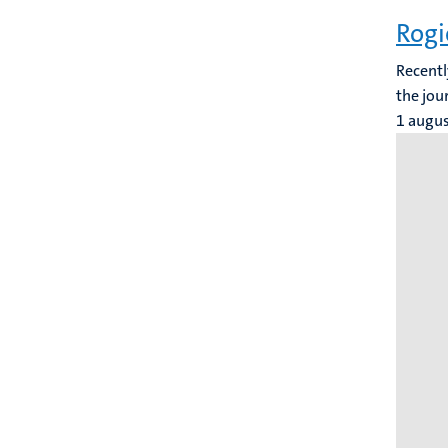
Rogi
Recentl
the jou
1 augu