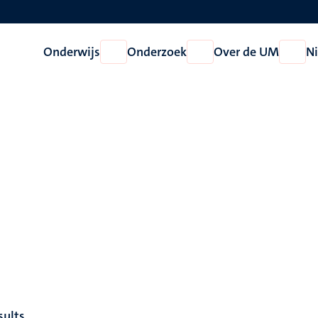
Onderwijs
Onderzoek
Over de UM
N
Open
Open
Open
Onderwijs
Onderzoek
Over
de
UM
sults