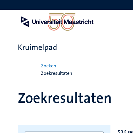
Overslaan
en
naar
de
inhoud
gaan
Kruimelpad
Home
Zoeken
Zoekresultaten
Zoekresultaten
536 re