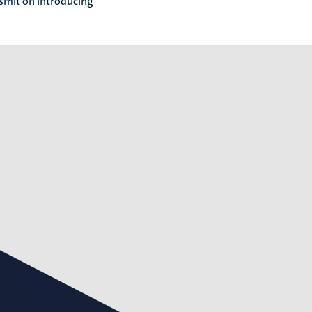
dsmit on introducing