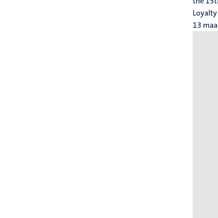
the 13t
Loyalty
13 maa