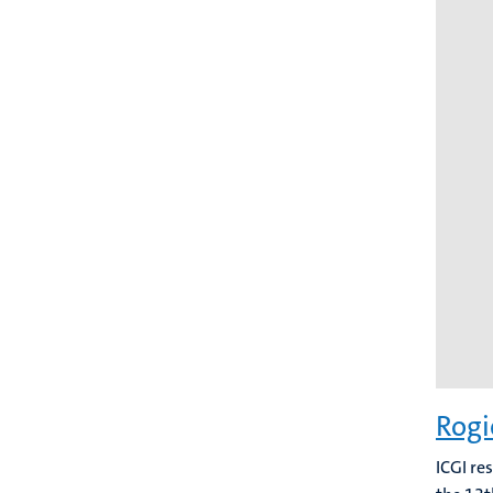
Rogi
ICGI re