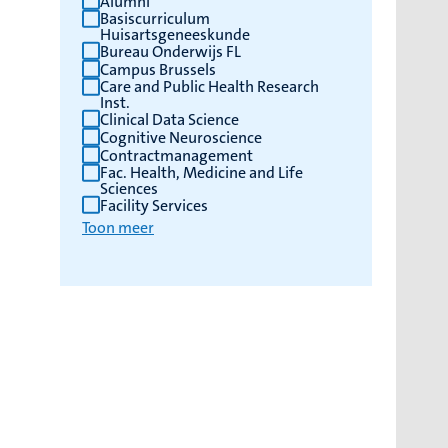
Alumni
Basiscurriculum
Huisartsgeneeskunde
Bureau Onderwijs FL
Campus Brussels
Care and Public Health Research
Inst.
Clinical Data Science
Cognitive Neuroscience
Contractmanagement
Fac. Health, Medicine and Life
Sciences
Facility Services
Toon meer