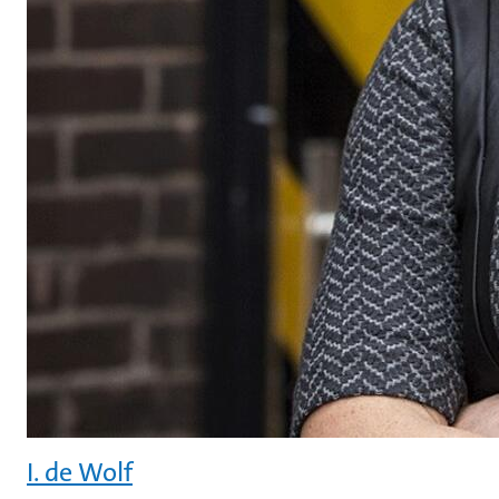
I. de Wolf