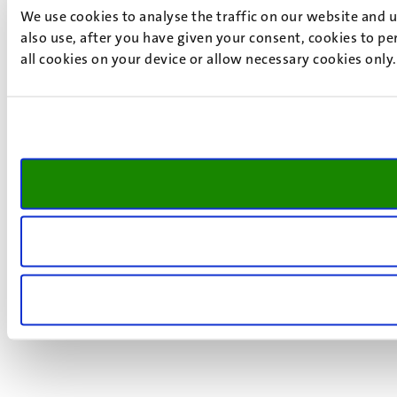
We use cookies to analyse the traffic on our website and 
also use, after you have given your consent, cookies to pe
all cookies on your device or allow necessary cookies only