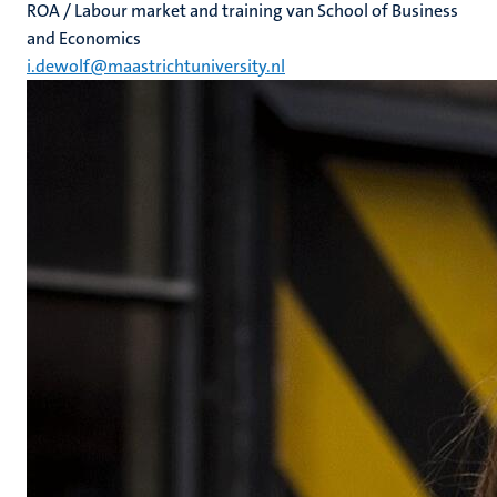
ROA / Labour market and training van School of Business
and Economics
i.dewolf@maastrichtuniversity.nl