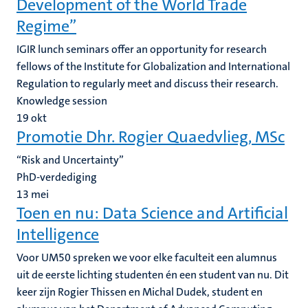
Development of the World Trade
Regime”
IGIR lunch seminars offer an opportunity for research
fellows of the Institute for Globalization and International
Regulation to regularly meet and discuss their research.
Knowledge session
19
okt
Promotie Dhr. Rogier Quaedvlieg, MSc
“Risk and Uncertainty”
PhD-verdediging
13
mei
Toen en nu: ‍Data Science and Artificial
Intelligence
Voor UM50 spreken we voor elke faculteit een alumnus
uit de eerste lichting studenten én een student van nu. Dit
keer zijn Rogier Thissen en Michal Dudek, student en