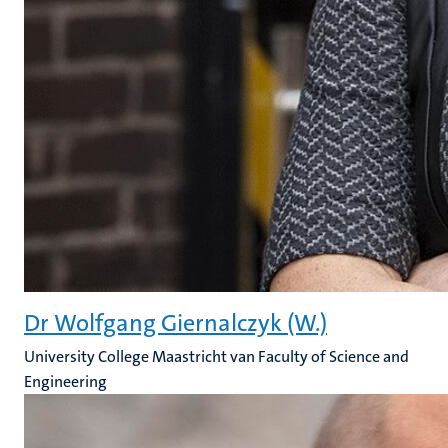
Dr Wolfgang Giernalczyk (W.)
University College Maastricht van Faculty of Science and
Engineering