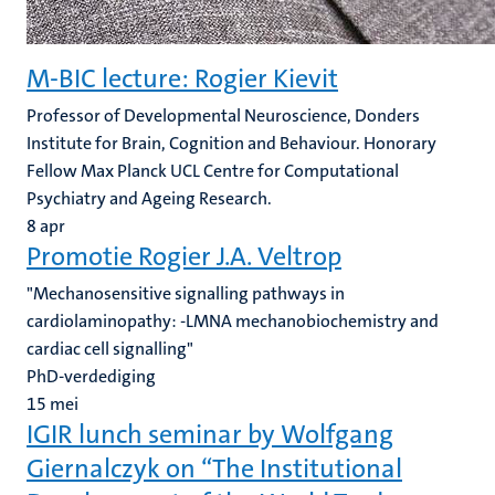
M-BIC lecture: Rogier Kievit
Professor of Developmental Neuroscience, Donders
Institute for Brain, Cognition and Behaviour. Honorary
Fellow Max Planck UCL Centre for Computational
Psychiatry and Ageing Research.
8
apr
Promotie Rogier J.A. Veltrop
"Mechanosensitive signalling pathways in
cardiolaminopathy: -LMNA mechanobiochemistry and
cardiac cell signalling"
PhD-verdediging
15
mei
IGIR lunch seminar by Wolfgang
Giernalczyk on “The Institutional