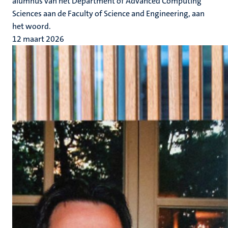
alumnus van het Department of Advanced Computing
Sciences aan de Faculty of Science and Engineering, aan
het woord.
12 maart 2026