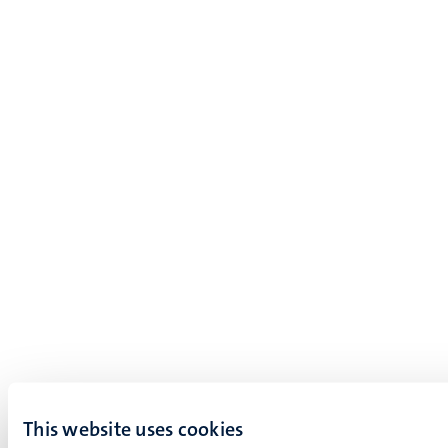
This website uses cookies