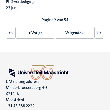
PhD-verdediging
23
jun
Paginering
Pagina 2 van 54
<<
< Vorige
Volgende >
>>
Eerste
Vorige
Volgende
Laatst
pagina
pagina
pagina
pagin
UM visiting address
Minderbroedersberg 4-6
6211 LK
Maastricht
+31 43 388 2222