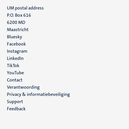
UM postal address
P.O. Box 616
6200 MD
Maastricht
Social
Bluesky
Facebook
media
Instagram
LinkedIn
TikTok
YouTube
Menu
Contact
Verantwoording
footer
Privacy & informatiebeveiliging
(NL)
Support
Feedback