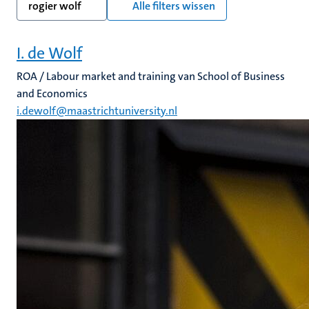
rogier wolf
Alle filters wissen
I. de Wolf
ROA / Labour market and training van School of Business
and Economics
i.dewolf@maastrichtuniversity.nl