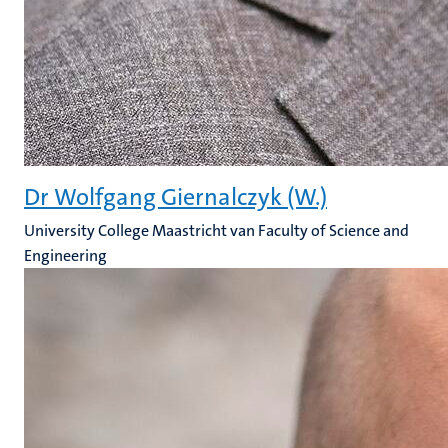
Dr Wolfgang Giernalczyk (W.)
University College Maastricht van Faculty of Science and
Engineering