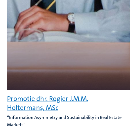
Promotie dhr. Rogier J.M.M.
Holtermans, MSc
“Information Asymmetry and Sustainability in Real Estate
Markets”