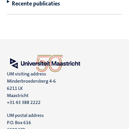
Recente publicaties
UM visiting address
Minderbroedersberg 4-6
6211 LK
Maastricht
+31 43 388 2222
UM postal address
P.O. Box 616