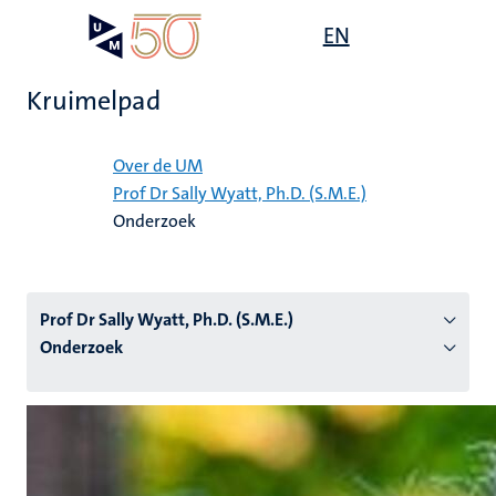
Overslaan
Open
EN
Search
My
en
UM
menu
on
naar
the
Kruimelpad
de
websit
inhoud
Home
gaan
Over de UM
Prof Dr Sally Wyatt, Ph.D. (S.M.E.)
tie
Onderzoek
s
Prof Dr Sally Wyatt, Ph.D. (S.M.E.)
Onderzoek