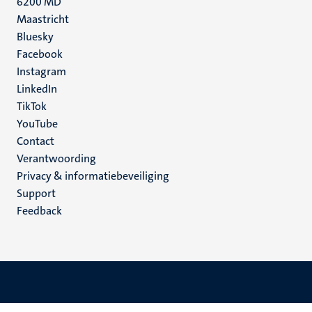
6200 MD
Maastricht
Social
Bluesky
Facebook
media
Instagram
LinkedIn
TikTok
YouTube
Menu
Contact
Verantwoording
footer
Privacy & informatiebeveiliging
(NL)
Support
Feedback