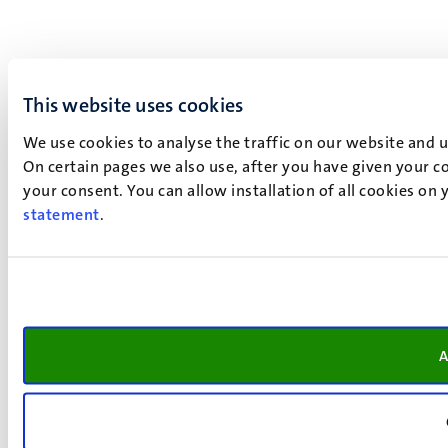
This website uses cookies
We use cookies to analyse the traffic on our website and 
On certain pages we also use, after you have given your co
your consent. You can allow installation of all cookies on
statement
.
A