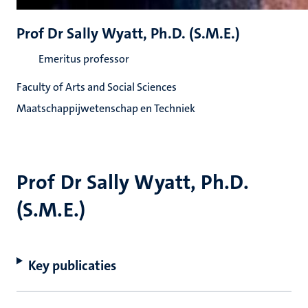
Prof Dr Sally Wyatt, Ph.D. (S.M.E.)
Emeritus professor
Faculty of Arts and Social Sciences
Maatschappijwetenschap en Techniek
Prof Dr Sally Wyatt, Ph.D.
(S.M.E.)
Key publicaties