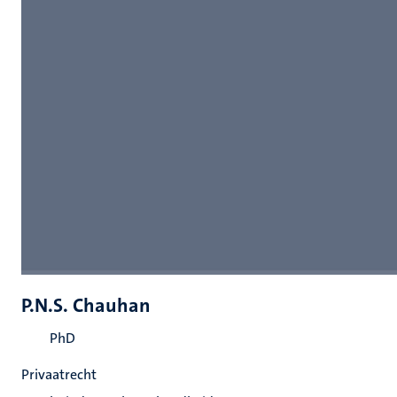
P.N.S. Chauhan
PhD
Privaatrecht