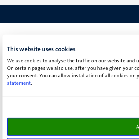
This website uses cookies
We use cookies to analyse the traffic on our website and 
On certain pages we also use, after you have given your co
your consent. You can allow installation of all cookies on
statement
.
A