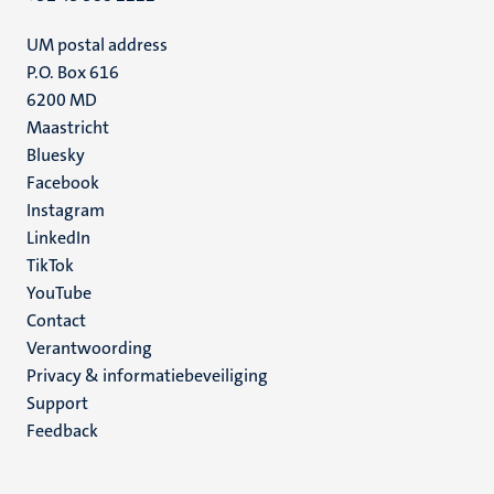
UM postal address
P.O. Box 616
6200 MD
Maastricht
Social
Bluesky
Facebook
media
Instagram
LinkedIn
TikTok
YouTube
Menu
Contact
Verantwoording
footer
Privacy & informatiebeveiliging
(NL)
Support
Feedback