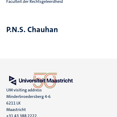
Faculteit der Rechtsgeleerdheid
P.N.S. Chauhan
UM visiting address
Minderbroedersberg 4-6
6211 LK
Maastricht
+31 43 388 2222