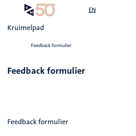
Overslaan
Open
EN
Search
My
en
UM
menu
on
naar
the
Kruimelpad
de
websit
inhoud
Home
gaan
Feedback formulier
Feedback formulier
Feedback formulier