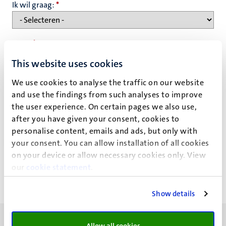
Ik wil graag:
*
Naam
*
This website uses cookies
We use cookies to analyse the traffic on our website
E-mailadres
*
and use the findings from such analyses to improve
the user experience. On certain pages we also use,
after you have given your consent, cookies to
Privacy statement
personalise content, emails and ads, but only with
your consent. You can allow installation of all cookies
on your device or allow necessary cookies only. View
our
cookie statement
.
Show details
Allow all cookies