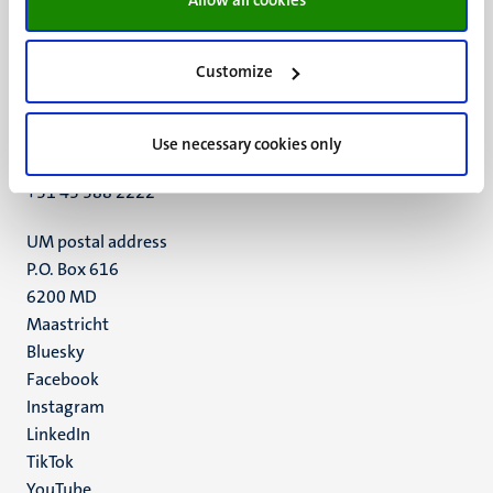
Customize
UM visiting address
Minderbroedersberg 4-6
6211 LK
Use necessary cookies only
Maastricht
+31 43 388 2222
UM postal address
P.O. Box 616
6200 MD
Maastricht
Social
Bluesky
Facebook
media
Instagram
LinkedIn
TikTok
YouTube