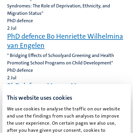
Syndromes: The Role of Deprivation, Ethnicity, and
Migration Status"
PhD defence
2
Jul
PhD defence Bo Henriette Wilhelmina
van Engelen
" Bridging Effects of Schoolyard Greening and Health
Promoting School Programs on Child Development"
PhD defence
2
Jul
PhD defence Manon Moerman
" Normative Hybridity in Private Partnerships: An
This website uses cookies
Exploration Into the Rules of Conduct for Business
We use cookies to analyse the traffic on our website
Partners in Early Modern Amsterdam (1601-1791)"
and use the findings from such analyses to improve
PhD defence
the user experience. On certain pages we also use,
1
Jul
after you have given your consent, cookies to