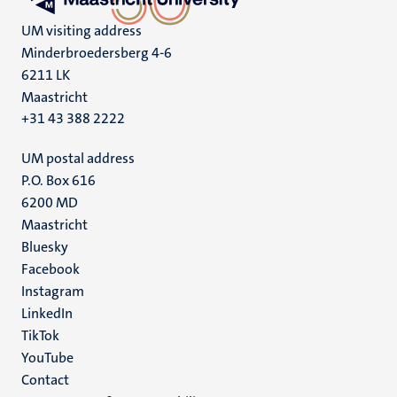
UM visiting address
Minderbroedersberg 4-6
6211 LK
Maastricht
+31 43 388 2222
UM postal address
P.O. Box 616
6200 MD
Maastricht
Social
Bluesky
Facebook
media
Instagram
LinkedIn
TikTok
YouTube
Menu
Contact