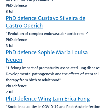
PhD defence
3
Jul
PhD defence Gustavo Silveira de
Castro Oderich
" Evolution of complex endovascular aortic repair"
PhD defence
3
Jul
PhD defence Sophie Maria Louisa
Neuen
" Lifelong impact of prematurity-associated lung disease:
Developmental pathogenesis and the effects of stem cell
therapy from birth to adulthood"
PhD defence
2
Jul
PhD defence Wing Lam Erica Fong
" Social Inequalities in COVID-19 and Post-Acute Infection