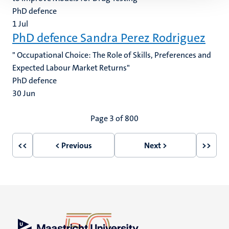
PhD defence
1
Jul
PhD defence Sandra Perez Rodriguez
" Occupational Choice: The Role of Skills, Preferences and
Expected Labour Market Returns"
PhD defence
30
Jun
Pagination
Page 3 of 800
<<
< Previous
Next >
>>
First
Previous
Next
Last
page
page
page
page