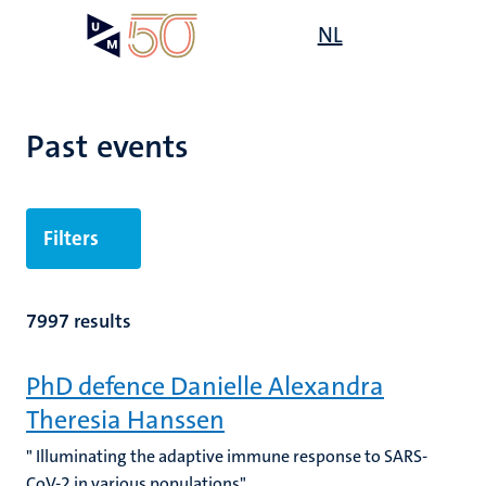
Skip
Open
NL
Search
My
to
UM
menu
on
main
the
content
websit
Past events
Filters
7997 results
PhD defence Danielle Alexandra
Theresia Hanssen
" Illuminating the adaptive immune response to SARS-
CoV-2 in various populations"