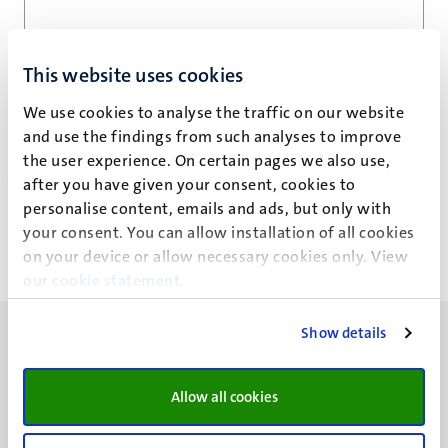
Email address
*
This website uses cookies
We use cookies to analyse the traffic on our website
and use the findings from such analyses to improve
Privacy statement
the user experience. On certain pages we also use,
after you have given your consent, cookies to
personalise content, emails and ads, but only with
your consent. You can allow installation of all cookies
on your device or allow necessary cookies only. View
our
cookie statement
.
Show details
Allow all cookies
UM visiting address
Minderbroedersberg 4-6