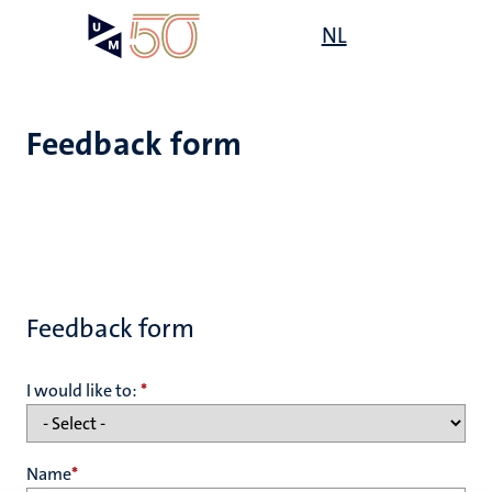
Skip
Open
NL
Search
My
to
UM
menu
on
main
the
content
websit
Feedback form
Feedback form
I would like to:
*
Name
*