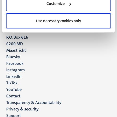
Customize
6211 LK
Maastricht
+31 43 388 2222
Use necessary cookies only
UM postal address
P.O. Box 616
6200 MD
Maastricht
Social
Bluesky
Facebook
media
Instagram
LinkedIn
TikTok
YouTube
Menu
Contact
Transparency & Accountability
footer
Privacy & security
(EN)
Support