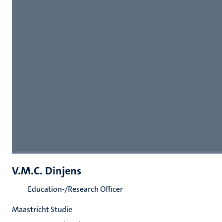
V.M.C. Dinjens
Education-/Research Officer
Maastricht Studie