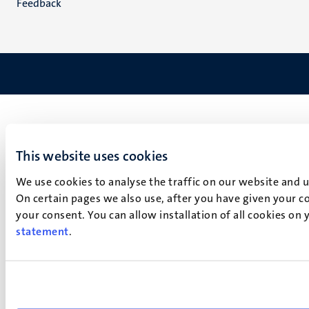
Feedback
This website uses cookies
We use cookies to analyse the traffic on our website and 
On certain pages we also use, after you have given your co
your consent. You can allow installation of all cookies on
statement
.