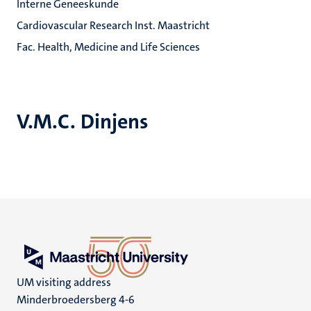
Interne Geneeskunde
Cardiovascular Research Inst. Maastricht
Fac. Health, Medicine and Life Sciences
V.M.C. Dinjens
UM visiting address
Minderbroedersberg 4-6