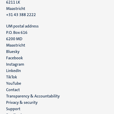
6211 LK
Maastricht
+31 43 388 2222
UM postal address
P.O. Box 616
6200 MD
Maastricht
Social
Bluesky
Facebook
media
Instagram
LinkedIn
TikTok
YouTube
Menu
Contact
Transparency & Accountability
footer
Privacy & security
(EN)
Support