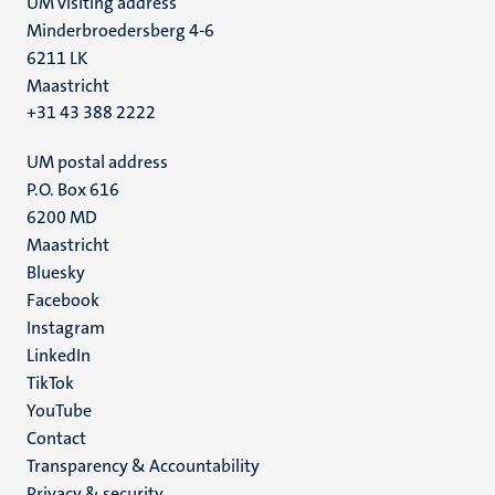
UM visiting address
Minderbroedersberg 4-6
6211 LK
Maastricht
+31 43 388 2222
UM postal address
P.O. Box 616
6200 MD
Maastricht
Social
Bluesky
Facebook
media
Instagram
LinkedIn
TikTok
YouTube
Menu
Contact
Transparency & Accountability
footer
Privacy & security