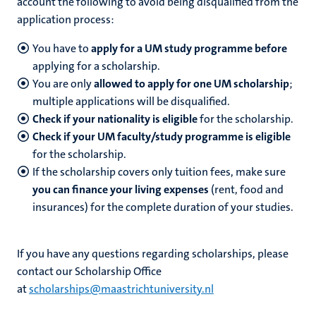
account the following to avoid being disqualified from the
application process:
You have to
apply for a UM study programme before
applying for a scholarship.
You are only
allowed to apply for one UM scholarship
;
multiple applications will be disqualified.
Check if your nationality is eligible
for the scholarship.
Check if your UM faculty/study programme is eligible
for the scholarship.
If the scholarship covers only tuition fees, make sure
you can finance your living expenses
(rent, food and
insurances) for the complete duration of your studies.
If you have any questions regarding scholarships, please
contact our Scholarship Office
at
scholarships@maastrichtuniversity.nl