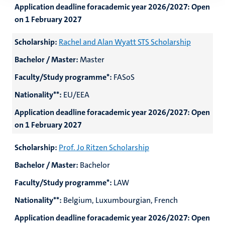
Application deadline foracademic year 2026/2027:
Open
on 1 February 2027
Scholarship:
Rachel and Alan Wyatt STS Scholarship
Bachelor / Master:
Master
Faculty/Study programme*:
FASoS
Nationality**:
EU/EEA
Application deadline foracademic year 2026/2027:
Open
on 1 February 2027
Scholarship:
Prof. Jo Ritzen Scholarship
Bachelor / Master:
Bachelor
Faculty/Study programme*:
LAW
Nationality**:
Belgium, Luxumbourgian, French
Application deadline foracademic year 2026/2027:
Open