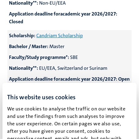
Nationality**:
Non-EU/EEA
Application deadline foracademic year 2026/2027:
Closed
Scholarship:
Candriam Scholarship
Bachelor / Master:
Master
Faculty/Study programme*:
SBE
Nationality**:
EU/EEA, Switzerland or Surinam
Application deadline foracademic year 2026/2027:
Open
on 1 February 2027
This website uses cookies
Scholarship:
Changemaker Scholarship
We use cookies to analyse the traffic on our website
Bachelor / Master:
Master
and use the findings from such analyses to improve
Faculty/Study programme*:
Participating Master
the user experience. On certain pages we also use,
programmes
after you have given your consent, cookies to
personalise content, emails and ads, but only with