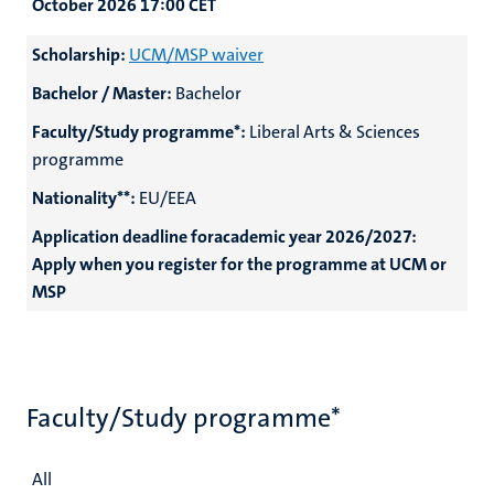
October 2026 17:00
CET
Scholarship:
UCM/MSP waiver
Bachelor / Master:
Bachelor
Faculty/Study programme*:
Liberal Arts & Sciences
programme
Nationality**:
EU/EEA
Application deadline foracademic year 2026/2027:
Apply when you register for the programme at UCM or
MSP
Faculty/Study programme*
All