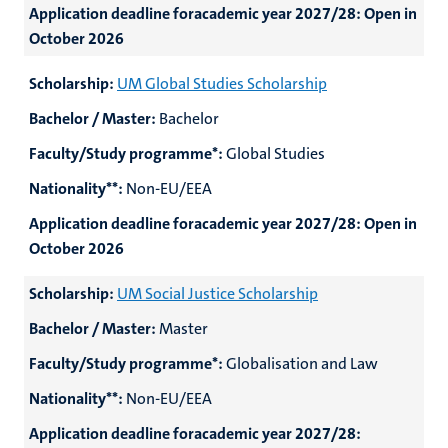
Application deadline foracademic year 2027/28:
Open in
October 2026
Scholarship:
UM Global Studies Scholarship
Bachelor / Master:
Bachelor
Faculty/Study programme*:
Global Studies
Nationality**:
Non-EU/EEA
Application deadline foracademic year 2027/28:
Open in
October 2026
Scholarship:
UM Social Justice Scholarship
Bachelor / Master:
Master
Faculty/Study programme*:
Globalisation and Law
Nationality**:
Non-EU/EEA
Application deadline foracademic year 2027/28: