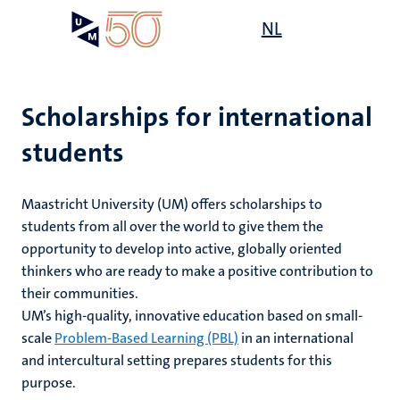
Skip
Open
NL
Search
My
to
UM
menu
on
main
the
content
websit
Scholarships for international
students
on
mmes
nt
Maastricht University (UM) offers scholarships to
students from all over the world to give them the
opportunity to develop into active, globally oriented
n,
nt
thinkers who are ready to make a positive contribution to
their communities.
UM’s high-quality, innovative education based on small-
scale
Problem-Based Learning (PBL)
in an international
e
g
e
and intercultural setting prepares students for this
purpose.