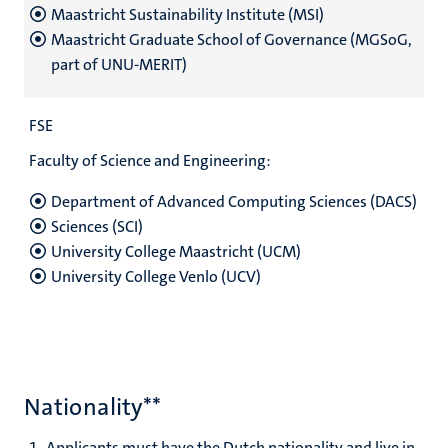
Maastricht Sustainability Institute (MSI)
Maastricht Graduate School of Governance (MGSoG,
part of UNU-MERIT)
FSE
Faculty of Science and Engineering:
Department of Advanced Computing Sciences (DACS)
Sciences (SCI)
University College Maastricht (UCM)
University College Venlo (UCV)
Nationality**
Applicants must have the Dutch nationality and live in