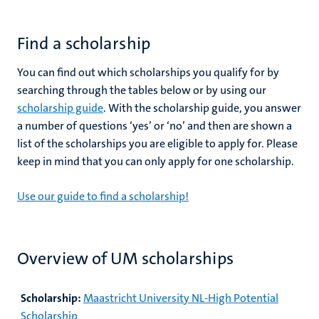
Find a scholarship
You can find out which scholarships you qualify for by
searching through the tables below or by using our
scholarship guide
. With the scholarship guide, you answer
a number of questions ‘yes’ or ‘no’ and then are shown a
list of the scholarships you are eligible to apply for. Please
keep in mind that you can only apply for one scholarship.
Use our guide to find a scholarship!
Overview of UM scholarships
Scholarship:
Maastricht University NL-High Potential
Scholarship