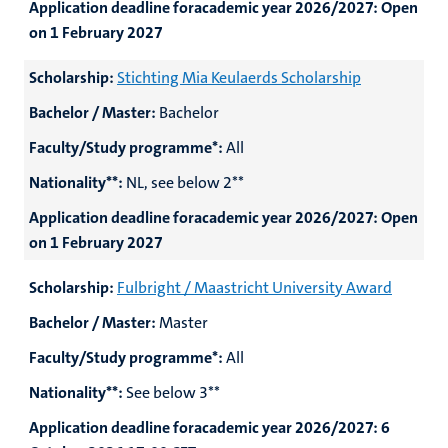
Application deadline foracademic year 2026/2027:
Open
on 1 February 2027
Scholarship:
Stichting Mia Keulaerds Scholarship
Bachelor / Master:
Bachelor
Faculty/Study programme*:
All
Nationality**:
NL, see below 2**
Application deadline foracademic year 2026/2027:
Open
on 1 February 2027
Scholarship:
Fulbright / Maastricht University Award
Bachelor / Master:
Master
Faculty/Study programme*:
All
Nationality**:
See below 3**
Application deadline foracademic year 2026/2027:
6