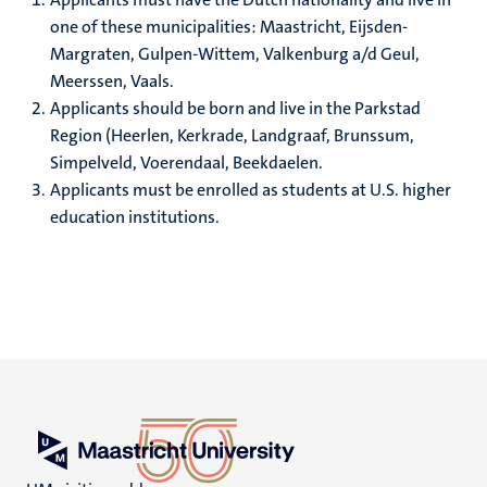
one of these municipalities: Maastricht, Eijsden-
Margraten, Gulpen-Wittem, Valkenburg a/d Geul,
Meerssen, Vaals.
Applicants should be born and live in the Parkstad
Region (Heerlen, Kerkrade, Landgraaf, Brunssum,
Simpelveld, Voerendaal, Beekdaelen.
Applicants must be enrolled as students at U.S. higher
education institutions.