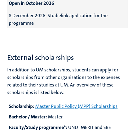
Open in October 2026
8 December 2026.
Studielink application for the
programme
External scholarships
In addition to UM scholarships, students can apply for
scholarships from other organisations to the expenses
related to their studies at UM. An overview of these
scholarships is listed below.
Scholarship:
Master Public Policy (MPP) Scholarships
Bachelor / Master:
Master
Faculty/Study programme*:
UNU_MERIT and SBE