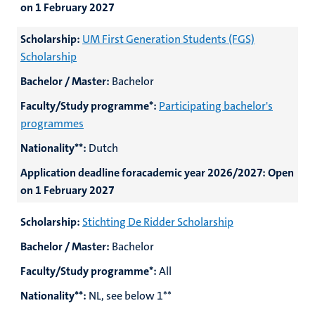
on 1 February 2027
Scholarship:
UM First Generation Students (FGS)
Scholarship
Bachelor / Master:
Bachelor
Faculty/Study programme*:
Participating bachelor's
programmes
Nationality**:
Dutch
Application deadline foracademic year 2026/2027:
Open
on 1 February 2027
Scholarship:
Stichting De Ridder Scholarship
Bachelor / Master:
Bachelor
Faculty/Study programme*:
All
Nationality**:
NL, see below 1**