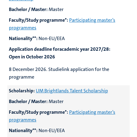
Bachelor / Master:
Master
Faculty/Study programme*:
Participating master’s
programmes
Nationality**:
Non-EU/EEA
Application deadline foracademic year 2027/28:
Open in October 2026
8 December 2026.
Studielink application for the
programme
Scholarship:
UM Brightlands Talent Scholarship
Bachelor / Master:
Master
Faculty/Study programme*:
Participating master’s
programmes
Nationality**:
Non-EU/EEA