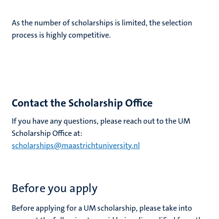
As the number of scholarships is limited, the selection
process is highly competitive.
Contact the Scholarship Office
If you have any questions, please reach out to the UM
Scholarship Office at:
scholarships@maastrichtuniversity.nl
Before you apply
Before applying for a UM scholarship, please take into