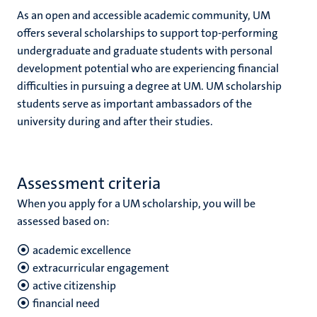
As an open and accessible academic community, UM
offers several scholarships to support top-performing
undergraduate and graduate students with personal
development potential who are experiencing financial
difficulties in pursuing a degree at UM. UM scholarship
students serve as important ambassadors of the
university during and after their studies.
Assessment criteria
When you apply for a UM scholarship, you will be
assessed based on:
academic excellence
extracurricular engagement
active citizenship
financial need