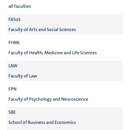
all faculties
FASoS
Faculty of Arts and Social Sciences
FHML
Faculty of Health, Medicine and Life Sciences
LAW
Faculty of Law
FPN
Faculty of Psychology and Neuroscience
SBE
School of Business and Economics