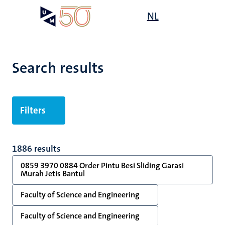
Skip
Open
NL
Search
My
to
UM
menu
on
main
the
content
websit
Search results
Filters
1886 results
0859 3970 0884 Order Pintu Besi Sliding Garasi
Murah Jetis Bantul
Faculty of Science and Engineering
Faculty of Science and Engineering