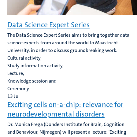
Data Science Expert Series
The Data Science Expert Series aims to bring together data
science experts from around the world to Maastricht
University, in order to discuss groundbreaking work.
Cultural activity,
Study information activity,
Lecture,
Knowledge session and
Ceremony
13
Jul
Exciting cells on-a-chip: relevance for
neurodevelopmental disorders
Dr. Monica Frega (Donders Institute for Brain, Cognition
and Behaviour, Nijmegen) will present a lecture: 'Exciting