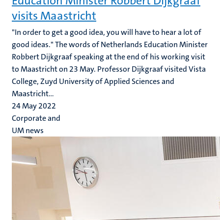
Education Minister Robbert Dijkgraaf
visits Maastricht
"In order to get a good idea, you will have to hear a lot of
good ideas." The words of Netherlands Education Minister
Robbert Dijkgraaf speaking at the end of his working visit
to Maastricht on 23 May. Professor Dijkgraaf visited Vista
College, Zuyd University of Applied Sciences and
Maastricht...
24 May 2022
Corporate and
UM news