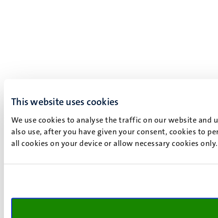
This website uses cookies
We use cookies to analyse the traffic on our website and 
also use, after you have given your consent, cookies to pe
all cookies on your device or allow necessary cookies only