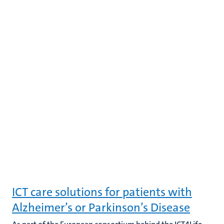
ICT care solutions for patients with
Alzheimer’s or Parkinson’s Disease