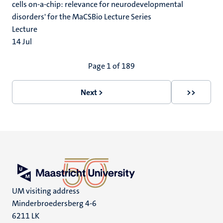
cells on-a-chip: relevance for neurodevelopmental
disorders' for the MaCSBio Lecture Series
Lecture
14
Jul
Pagination
Page 1 of 189
Next >
>>
Next
Last
page
page
UM visiting address
Minderbroedersberg 4-6
6211 LK