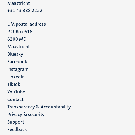
Maastricht
+31 43 388 2222
UM postal address
P.O. Box 616
6200 MD
Maastricht
Social
Bluesky
Facebook
media
Instagram
LinkedIn
TikTok
YouTube
Menu
Contact
Transparency & Accountability
footer
Privacy & security
(EN)
Support
Feedback