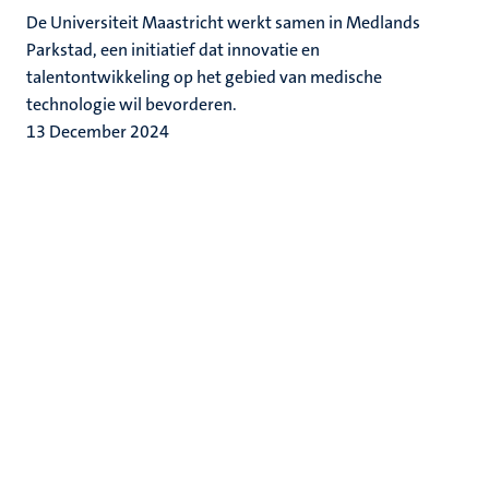
De Universiteit Maastricht werkt samen in Medlands
Parkstad, een initiatief dat innovatie en
talentontwikkeling op het gebied van medische
technologie wil bevorderen.
13 December 2024