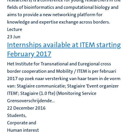
fields of bioinformatics and computational biology and
aims to provide a new networking platform for
knowledge and expertise exchange across borders.
Lecture
23
Jun
Internships available at ITEM starting
February 2017
Het Institute for Transnational and Euregional cross
border cooperation and Mobility / ITEM is per februari
2017 op zoek naar versterking van haar team in de vorm
van: Stagiaire communicatie; Stagiaire 'Event organizer
ITEM'; Stagiaire (1.0 fte) (Monitoring Service
Grensoverschrijdende...
22 December 2016
Students,
Corporate and
Human interest