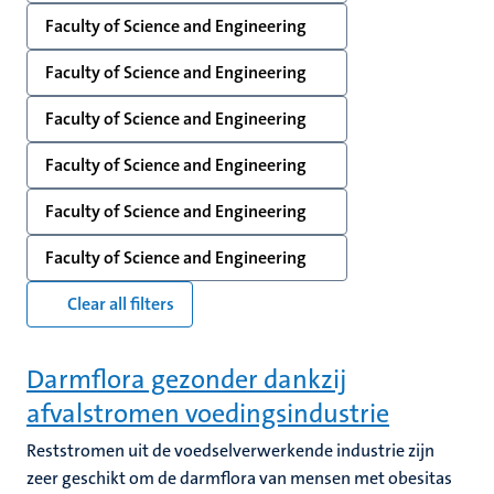
Faculty of Science and Engineering
Faculty of Science and Engineering
Faculty of Science and Engineering
Faculty of Science and Engineering
Faculty of Science and Engineering
Faculty of Science and Engineering
Clear all filters
Darmflora gezonder dankzij
afvalstromen voedingsindustrie
Reststromen uit de voedselverwerkende industrie zijn
zeer geschikt om de darmflora van mensen met obesitas