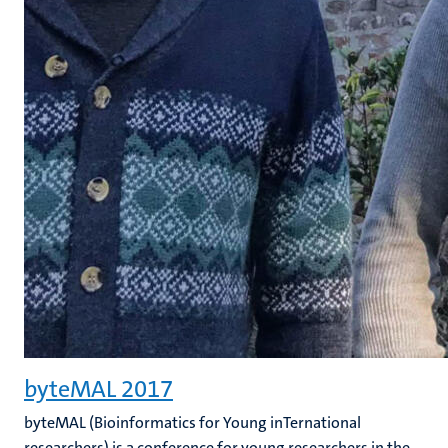
byteMAL 2017
byteMAL (Bioinformatics for Young inTernational
researchers) is a conference for young researchers in the