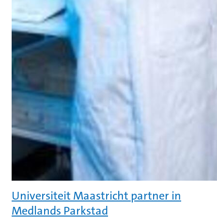
Universiteit Maastricht partner in
Medlands Parkstad