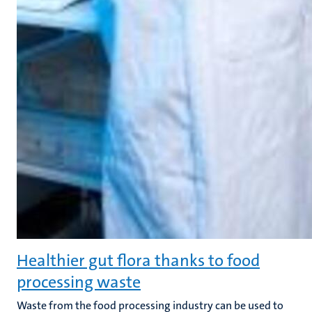
Healthier gut flora thanks to food
processing waste
Waste from the food processing industry can be used to