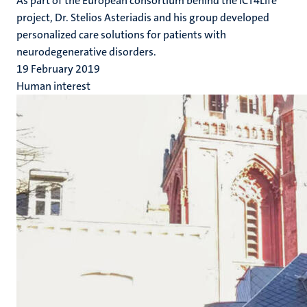
As part of the European consortium behind the ICT4Life
project, Dr. Stelios Asteriadis and his group developed
personalized care solutions for patients with
neurodegenerative disorders.
19 February 2019
Human interest