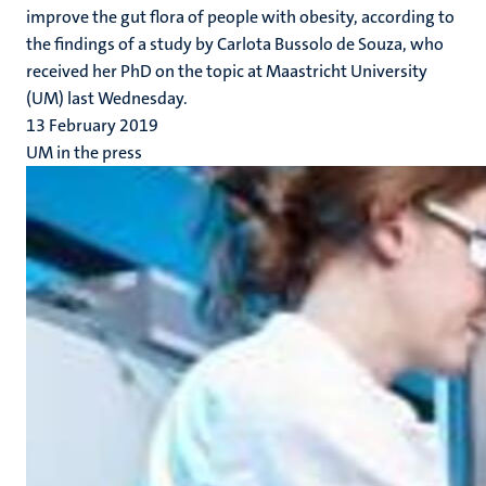
improve the gut flora of people with obesity, according to
the findings of a study by Carlota Bussolo de Souza, who
received her PhD on the topic at Maastricht University
(UM) last Wednesday.
13 February 2019
UM in the press