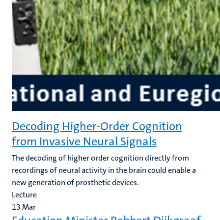
Decoding Higher-Order Cognition
from Invasive Neural Signals
The decoding of higher order cognition directly from
recordings of neural activity in the brain could enable a
new generation of prosthetic devices.
Lecture
13
Mar