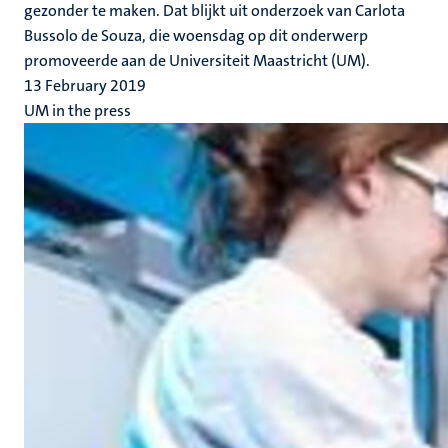
gezonder te maken. Dat blijkt uit onderzoek van Carlota
Bussolo de Souza, die woensdag op dit onderwerp
promoveerde aan de Universiteit Maastricht (UM).
13 February 2019
UM in the press