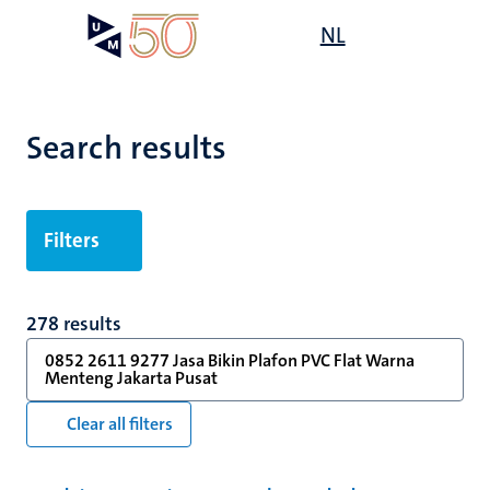
Skip
Open
NL
Search
My
to
UM
menu
on
main
the
content
websit
Search results
Filters
278 results
0852 2611 9277 Jasa Bikin Plafon PVC Flat Warna
Menteng Jakarta Pusat
Clear all filters