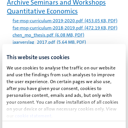
Archive Seminars and Workshops
Quantitative Economics
fse-msp-curriculum-2019-2020.pdf
(453.05 KB, PDF)
fse-msp-curriculum-2018-2019.pdf
(472.19 KB, PDF)
chen_mo_thesis.pdf
(6.08 MB, PDF)
jaarverslag_2017.pdf
(5.64 MB, PDF)
Etienne_Hoekstra_i6243473_Master_Thesis_Final.pdf
This website uses cookies
(2.43 MB, PDF)
law_volume_2_issue_1_-
We use cookies to analyse the traffic on our website
_the_atlas_law_journal_2023.pdf
(1.39 MB, PDF)
and use the findings from such analyses to improve
190717_jaarverslag_2018.pdf
(5.46 MB, PDF)
the user experience. On certain pages we also use,
thesis_march7_biche_osong.pdf
(6.17 MB, PDF)
after you have given your consent, cookies to
personalise content, emails and ads, but only with
kennissynthese_voeding_en_psychische_gezondheid_20
your consent. You can allow installation of all cookies
19_0.pdf
(1.3 MB, PDF)
on your device or allow necessary cookies only. View
our
cookie statement
.
Pagination
Page 26 of 28