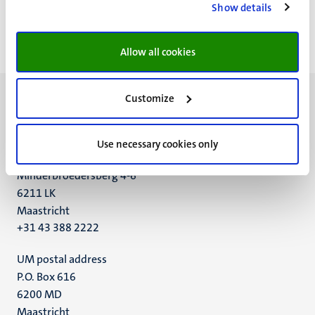
Show details
<<
< Previous
Next >
>>
First
Previous
Next
Last
page
page
page
page
Allow all cookies
Customize
Use necessary cookies only
UM visiting address
Minderbroedersberg 4-6
6211 LK
Maastricht
+31 43 388 2222
UM postal address
P.O. Box 616
6200 MD
Maastricht