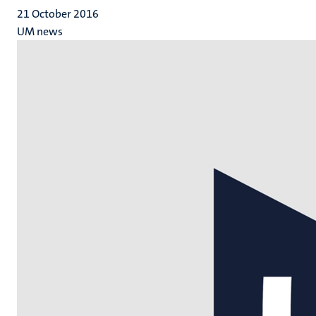
21 October 2016
UM news