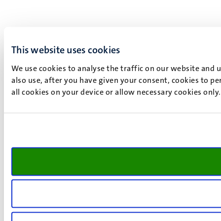
This website uses cookies
We use cookies to analyse the traffic on our website and 
also use, after you have given your consent, cookies to pe
all cookies on your device or allow necessary cookies only