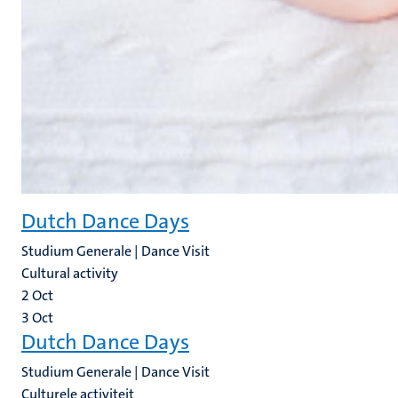
Dutch Dance Days
Studium Generale | Dance Visit
Cultural activity
2
Oct
3
Oct
Dutch Dance Days
Studium Generale | Dance Visit
Culturele activiteit