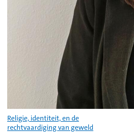
Religie, identiteit, en de
rechtvaardiging van geweld