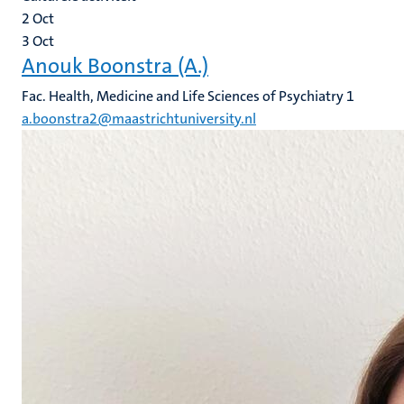
2
Oct
3
Oct
Anouk Boonstra (A.)
Fac. Health, Medicine and Life Sciences of Psychiatry 1
a.boonstra2@maastrichtuniversity.nl