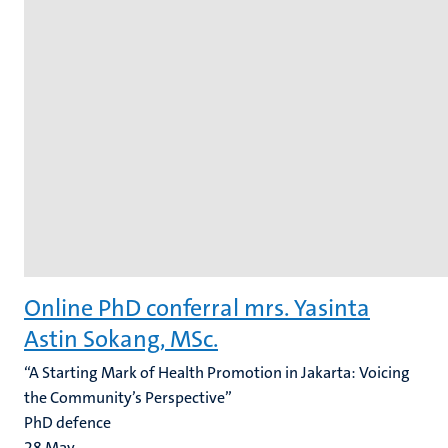
Online PhD conferral mrs. Yasinta
Astin Sokang, MSc.
“A Starting Mark of Health Promotion in Jakarta: Voicing
the Community’s Perspective”
PhD defence
28
May