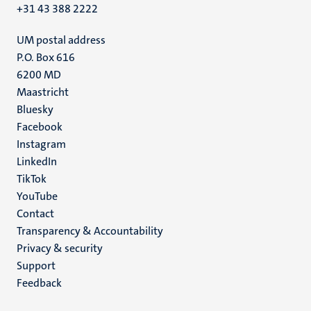
+31 43 388 2222
UM postal address
P.O. Box 616
6200 MD
Maastricht
Social
Bluesky
Facebook
media
Instagram
LinkedIn
TikTok
YouTube
Menu
Contact
Transparency & Accountability
footer
Privacy & security
(EN)
Support
Feedback