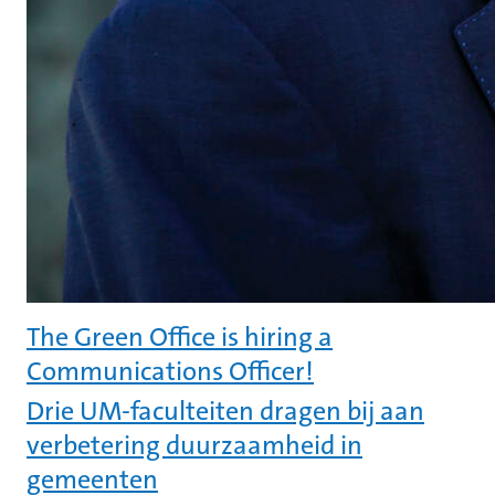
The Green Office is hiring a
Communications Officer!
Drie UM-faculteiten dragen bij aan
verbetering duurzaamheid in
gemeenten