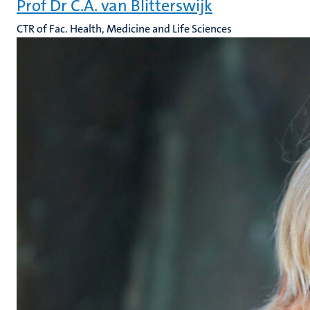
Prof Dr C.A. van Blitterswijk
CTR of Fac. Health, Medicine and Life Sciences