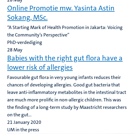
Online Promotie mw. Yasinta Astin
Sokang, MSc.
“A Starting Mark of Health Promotion in Jakarta: Voicing
the Community’s Perspective”
PhD-verdediging
28
May
Babies with the right gut flora have a
lower risk of allergies
Favourable gut flora in very young infants reduces their
chances of developing allergies. Good gut bacteria that
leave anti-inflammatory metabolites in the intestinal tract
are much more prolific in non-allergic children. This was
the finding of a long-term study by Maastricht researchers
on the gut...
21 January 2020
UM in the press