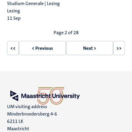
Studium Generale | Lezing
Lezing
11
Sep
Pagination
Page 2 of 28
<<
< Previous
Next >
>>
First
Previous
Next
Last
page
page
page
page
UM visiting address
Minderbroedersberg 4-6
6211 LK
Maastricht