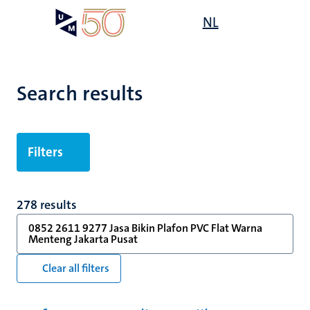
Skip
Open
NL
Search
My
to
UM
menu
on
main
the
content
websit
Search results
Filters
278 results
0852 2611 9277 Jasa Bikin Plafon PVC Flat Warna
Menteng Jakarta Pusat
Clear all filters