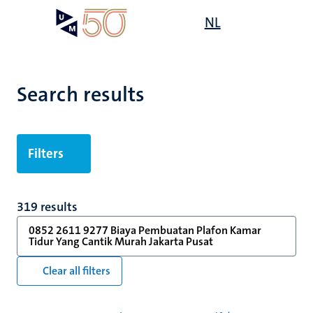
Skip
Open
NL
Search
My
to
UM
menu
on
main
the
content
websit
Search results
Filters
319 results
0852 2611 9277 Biaya Pembuatan Plafon Kamar
Tidur Yang Cantik Murah Jakarta Pusat
Clear all filters