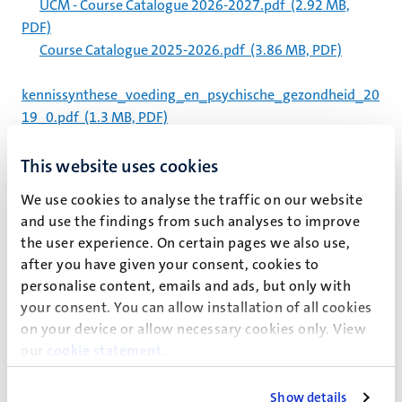
UCM - Course Catalogue 2026-2027.pdf
(2.92 MB,
PDF)
Course Catalogue 2025-2026.pdf
(3.86 MB, PDF)
kennissynthese_voeding_en_psychische_gezondheid_20
19_0.pdf
(1.3 MB, PDF)
GSBE-ETBC Seminar Archive
This website uses cookies
Staff
We use cookies to analyse the traffic on our website
Staff
and use the findings from such analyses to improve
Organisation and Staff
the user experience. On certain pages we also use,
after you have given your consent, cookies to
Staff
personalise content, emails and ads, but only with
Staff
your consent. You can allow installation of all cookies
on your device or allow necessary cookies only. View
Pagination
our
cookie statement
.
Page 32 of 32
<<
< Previous
Show details