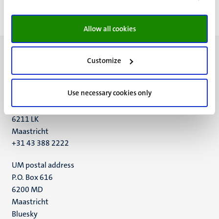
First
Previous
page
page
Allow all cookies
Customize
Use necessary cookies only
UM visiting address
Minderbroedersberg 4-6
6211 LK
Maastricht
+31 43 388 2222
UM postal address
P.O. Box 616
6200 MD
Maastricht
Social
Bluesky