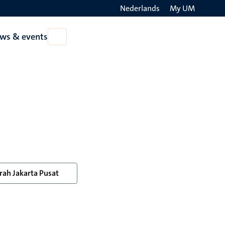
Nederlands
My UM
Search
ws & events
Open
on
News
the
&
events
websit
ah Jakarta Pusat