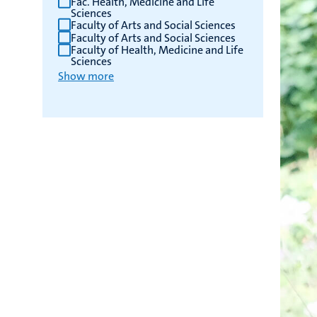
Fac. Health, Medicine and Life
Sciences
Faculty of Arts and Social Sciences
Faculty of Arts and Social Sciences
Faculty of Health, Medicine and Life
Sciences
Show more