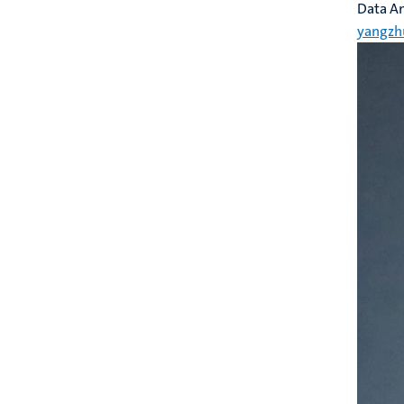
Data An
yangzh