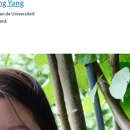
ng Yang
an de Universiteit
ard.