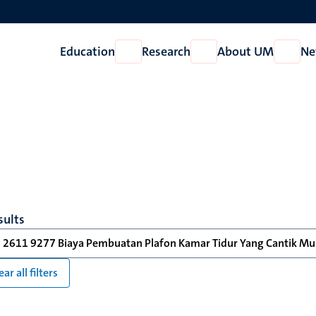
Education
Research
About UM
Ne
Open
Open
Open
Education
Research
About
UM
sults
 2611 9277 Biaya Pembuatan Plafon Kamar Tidur Yang Cantik Mur
ear all filters