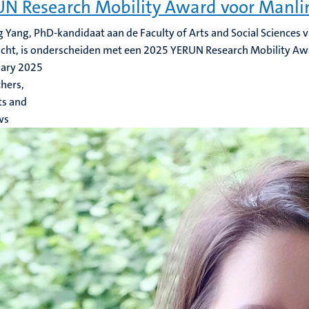
N Research Mobility Award voor Manli
 Yang, PhD-kandidaat aan de Faculty of Arts and Social Sciences v
cht, is onderscheiden met een 2025 YERUN Research Mobility Aw
uary 2025
hers,
ts and
ws