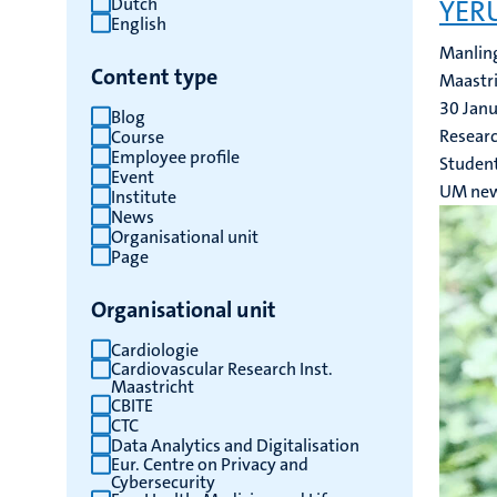
Dutch
YERU
English
results
Manling
Content type
Maastri
30 Jan
Blog
Researc
Course
Employee profile
Studen
Event
UM ne
Institute
News
Organisational unit
Page
Organisational unit
Cardiologie
Cardiovascular Research Inst.
Maastricht
CBITE
CTC
Data Analytics and Digitalisation
Eur. Centre on Privacy and
Cybersecurity