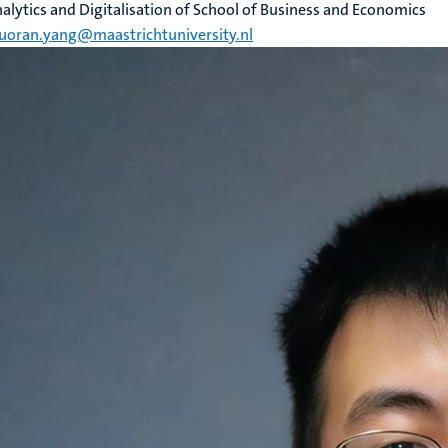
alytics and Digitalisation of School of Business and Economics
uoran.yang@maastrichtuniversity.nl