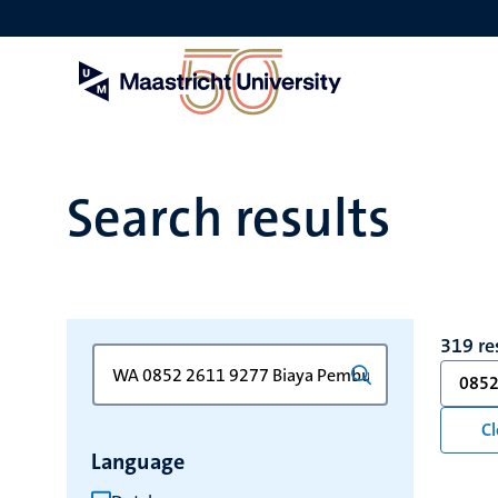
Skip
to
main
content
Search results
319 re
Search
Type
0852
for
a
keyword
keyword
Cl
to
Language
refresh
the