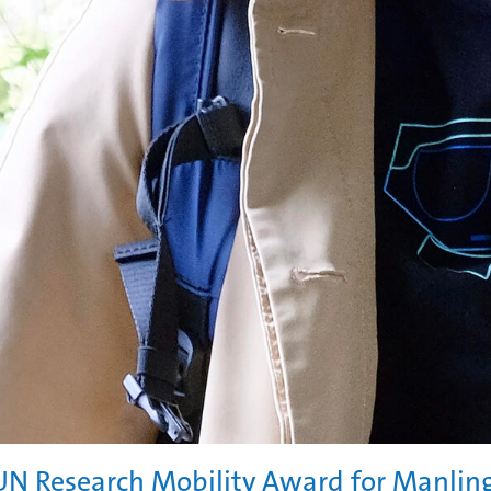
N Research Mobility Award for Manlin