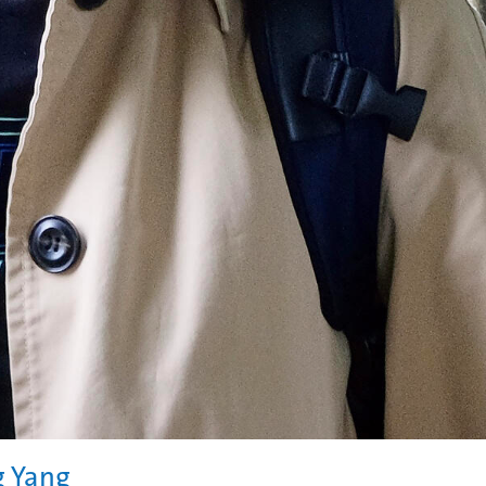
g Yang