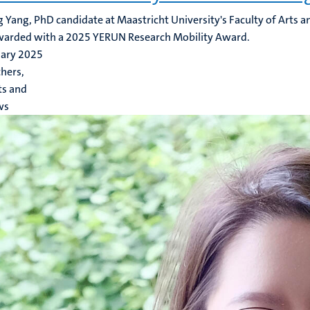
 Yang, PhD candidate at Maastricht University's Faculty of Arts an
warded with a 2025 YERUN Research Mobility Award.
uary 2025
hers,
ts and
ws