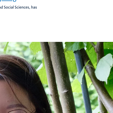
d Social Sciences, has