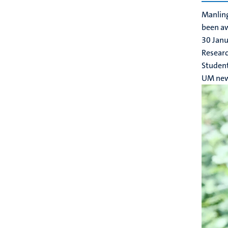
Manling
been a
30 Jan
Researc
Studen
UM ne