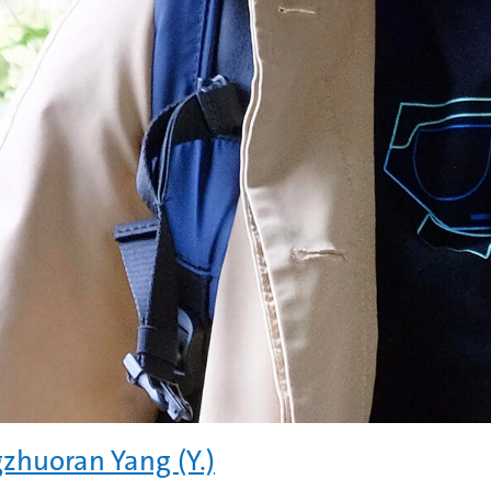
zhuoran Yang (Y.)