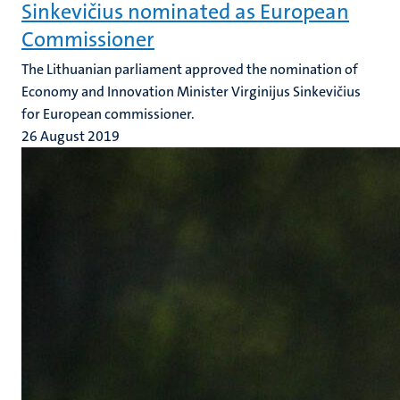
Sinkevičius nominated as European
Commissioner
The Lithuanian parliament approved the nomination of
Economy and Innovation Minister Virginijus Sinkevičius
for European commissioner.
26 August 2019