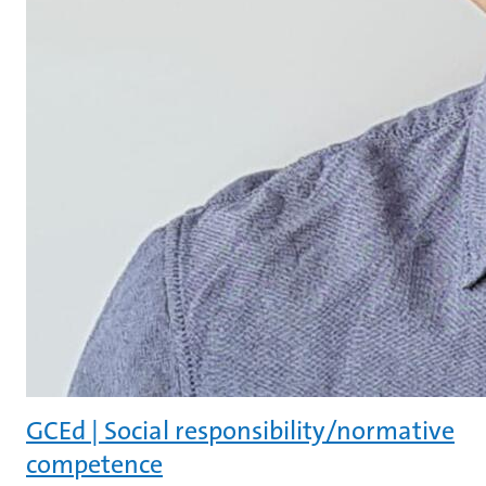
GCEd | Social responsibility/normative
competence