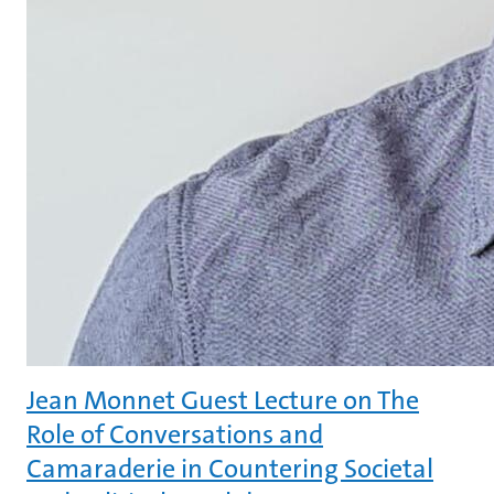
Jean Monnet Guest Lecture on The
Role of Conversations and
Camaraderie in Countering Societal