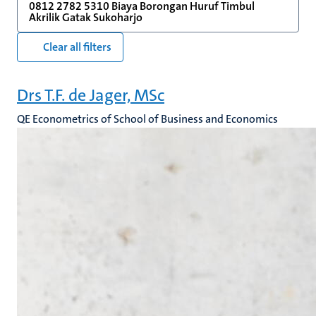
0812 2782 5310 Biaya Borongan Huruf Timbul
Akrilik Gatak Sukoharjo
Clear all filters
Drs T.F. de Jager, MSc
QE Econometrics of School of Business and Economics