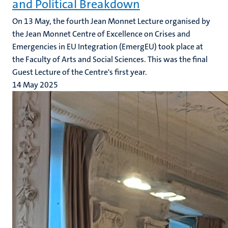
and Political Breakdown
On 13 May, the fourth Jean Monnet Lecture organised by
the Jean Monnet Centre of Excellence on Crises and
Emergencies in EU Integration (EmergEU) took place at
the Faculty of Arts and Social Sciences. This was the final
Guest Lecture of the Centre's first year.
14 May 2025