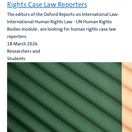
Rights Case Law Reporters
The editors of the Oxford Reports on International Law:
International Human Rights Law - UN Human Rights
Bodies module , are looking for human rights case law
reporters.
18 March 2026
Researchers and
Students