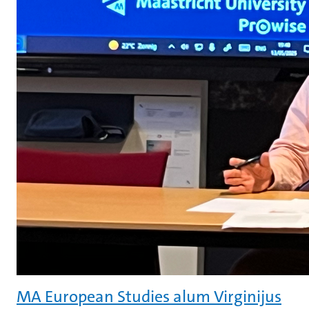
MA European Studies alum Virginijus