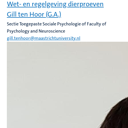
Wet- en regelgeving dierproeven
Gill ten Hoor (G.A.)
Sectie Toegepaste Sociale Psychologie of Faculty of
Psychology and Neuroscience
gill.tenhoor@maastrichtuniversity.nl