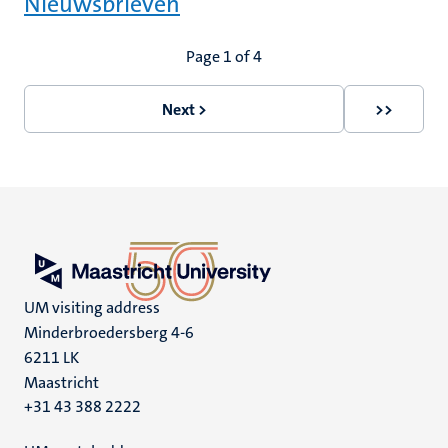
Nieuwsbrieven
Pagination
Page 1 of 4
Next >
>>
Next
Last
page
page
UM visiting address
Minderbroedersberg 4-6
6211 LK
Maastricht
+31 43 388 2222