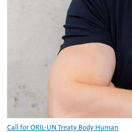
Call for ORIL-UN Treaty Body Human