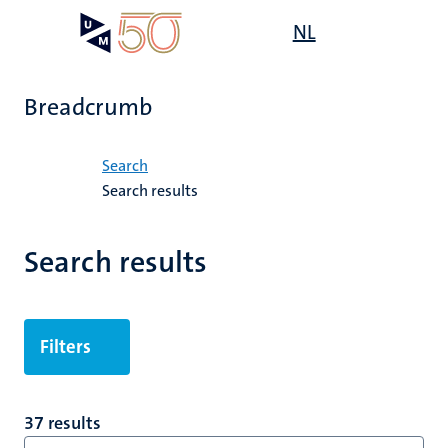
Skip
Open
NL
Search
My
to
UM
menu
on
main
the
content
websit
Breadcrumb
Home
Search
Search results
Search results
Filters
37 results