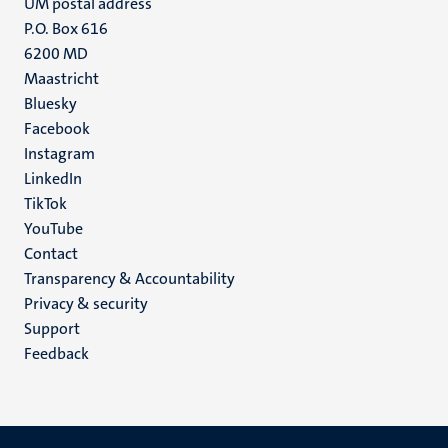
UM postal address
P.O. Box 616
6200 MD
Maastricht
Social
Bluesky
Facebook
media
Instagram
LinkedIn
TikTok
YouTube
Menu
Contact
Transparency & Accountability
footer
Privacy & security
(EN)
Support
Feedback