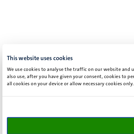
This website uses cookies
We use cookies to analyse the traffic on our website and 
also use, after you have given your consent, cookies to pe
all cookies on your device or allow necessary cookies only