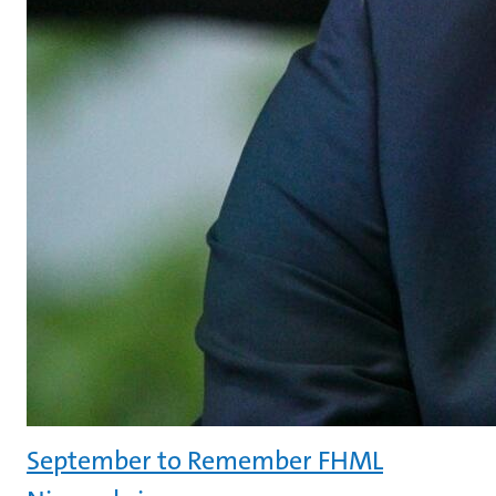
September to Remember FHML