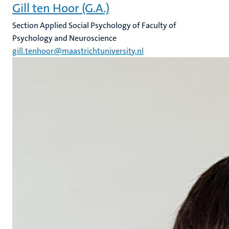
Gill ten Hoor (G.A.)
Section Applied Social Psychology of Faculty of
Psychology and Neuroscience
gill.tenhoor@maastrichtuniversity.nl