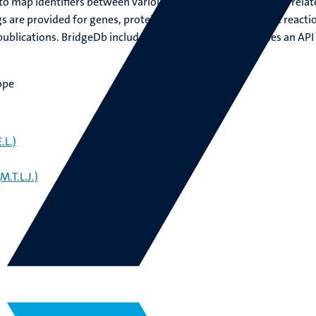
o map identifiers between various biological databases and relat
 are provided for genes, proteins, metabolites, metabolic reacti
ublications. BridgeDb includes a Java library that provides an API
ope
.L.)
.T.L.J.)