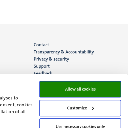
Menu
Contact
Transparency & Accountability
footer
Privacy & security
Support
(EN)
Feedback
Allow all cookies
alyses to
consent, cookies
Customize
lation of all
Use necessary cookies only