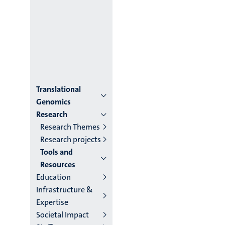
Menu
Translational
Genomics
institutes
Research
Research Themes
niveau
Research projects
2/3
Tools and
Resources
English
Education
(EN)
Infrastructure &
Expertise
Societal Impact