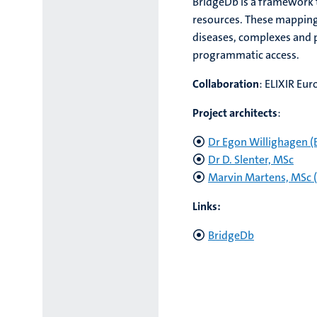
BridgeDb is a framework t
resources. These mappings
diseases, complexes and p
programmatic access.
Collaboration
: ELIXIR Eur
Project architects
:
Dr Egon Willighagen (E
Dr D. Slenter, MSc
Marvin Martens, MSc (M
Links:
BridgeDb