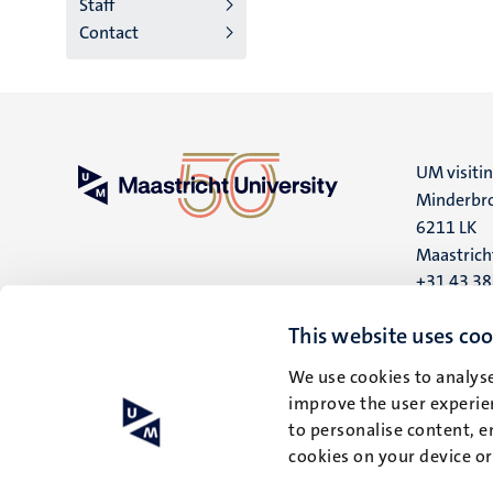
Staff
Contact
UM visiti
Minderbro
6211 LK
Maastrich
+31 43 3
UM postal
This website uses coo
P.O. Box 6
We use cookies to analyse
6200 MD
improve the user experien
Maastrich
to personalise content, e
cookies on your device o