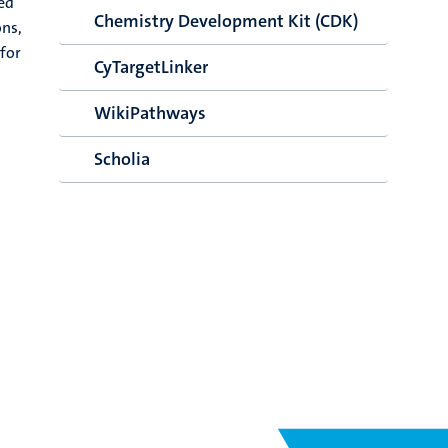
ed
Chemistry Development Kit (CDK)
ons,
 for
CyTargetLinker
WikiPathways
Scholia