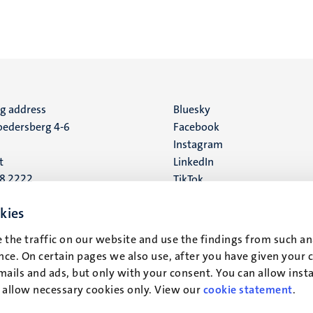
ng address
Social
Bluesky
edersberg 4-6
Facebook
media
Instagram
t
LinkedIn
88 2222
TikTok
YouTube
 address
kies
16
 the traffic on our website and use the findings from such an
ce. On certain pages we also use, after you have given your 
t
mails and ads, but only with your consent. You can allow instal
r allow necessary cookies only. View our
cookie statement
.