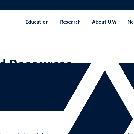
Education
Research
About UM
Ne
Open
Open
Open
Education
Research
About
UM
d Resources
urces