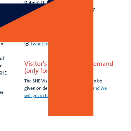
Date
: 7-10 July, 2027
Application deadline:
15 May, 2027
Course fee:
€
2.400,-
tic
Contact:
email
shecourses-
oifhml@maastrichtuniversity.nl
in
I want to apply
 of
Visitor's Workshop: on demand
to
(only for groups)
 SHE
The SHE Visitor's Workshop can also be
given on demand.
Fill in this form and we
er
will get in touch with you.