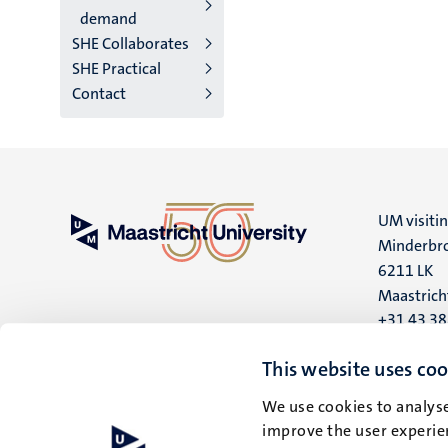
demand
SHE Collaborates
SHE Practical
Contact
UM visiti
Minderbro
6211 LK
Maastrich
+31 43 3
UM postal
This website uses coo
P.O. Box 6
We use cookies to analyse
6200 MD
improve the user experien
Maastrich