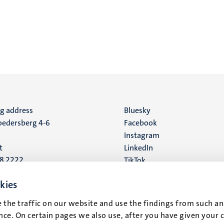
ng address
Social
Bluesky
edersberg 4-6
Facebook
media
Instagram
t
LinkedIn
88 2222
TikTok
YouTube
 address
kies
16
 the traffic on our website and use the findings from such an
ce. On certain pages we also use, after you have given your 
t