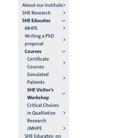
About our institute
institutes
SHE Research
SHE Educates
niveau
MHPE
2/3
Writing a PhD
proposal
English
Courses
(EN)
Certificate
Courses
Simulated
Patients
SHE Visitor's
Workshop
Critical Choices
in Qualitative
Research
JMHPE
SHE Educates: on