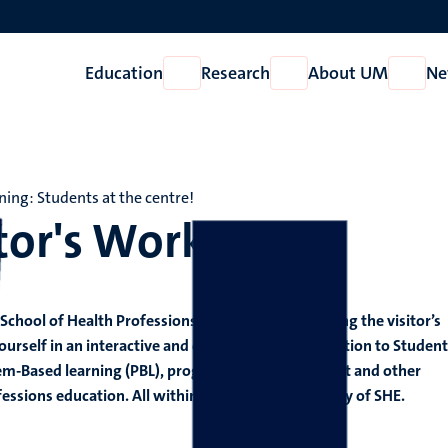
Education
Research
About UM
Ne
Open
Open
Open
Education
Research
About
UM
ning: Students at the centre!
tor's Workshop
School of Health Professions Education (SHE) during the visitor’s
self in an interactive and collaborative introduction to Student
em-Based learning (PBL), programmatic assessment and other
fessions education. All within the global community of SHE.