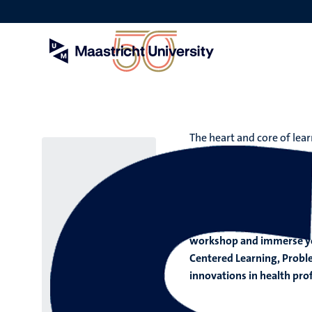
Skip
to
main
content
The heart and core of lear
SHE Visi
Get to know Maastricht’s 
workshop and immerse your
Centered Learning, Probl
innovations in health pro