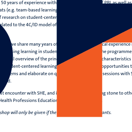
 50 years of experience with the implementation of PBL as well as
ts (e.g. team-based learning, flipped classroom). SHE has an
 research on student-centered learning, as well as educational
related to the 4C/ID model of instructional design and programma
shop, we share many years of theoretical and practical experience 
assessing learning in student-centered curricula. The programme
d global overview of the principal components and characteristics
o student-centered learning, but also offers many opportunities 
 problems and elaborate on questions in interactive sessions with
field.
rst encounter with SHE, and in many cases a stepping stone to oth
 Health Professions Education or a PhD programme.
hop will only be given if there are enough participants.