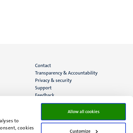
Menu
Contact
Transparency & Accountability
footer
Privacy & security
Support
(EN)
Feedback
Allow all cookies
alyses to
consent, cookies
Customize