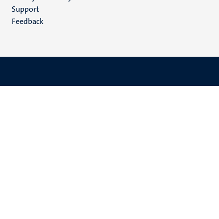
(EN)
Support
Feedback