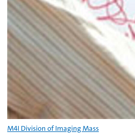
M4I Division of Imaging Mass