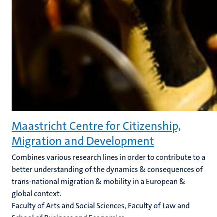
Maastricht Centre for Citizenship,
Migration and Development
Combines various research lines in order to contribute to a
better understanding of the dynamics & consequences of
trans-national migration & mobility in a European &
global context.
Faculty of Arts and Social Sciences, Faculty of Law and