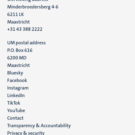
Minderbroedersberg 4-6
6211 LK
Maastricht
+31 43 388 2222
UM postal address
P.O. Box 616
6200 MD
Maastricht
Social
Bluesky
Facebook
media
Instagram
LinkedIn
TikTok
YouTube
Menu
Contact
Transparency & Accountability
footer
Privacy & security