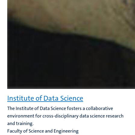
Institute of Data Science
The Institute of Data Science fosters a collaborative
environment for cross-disciplinary data science research
and training.
Faculty of Science and Engineering