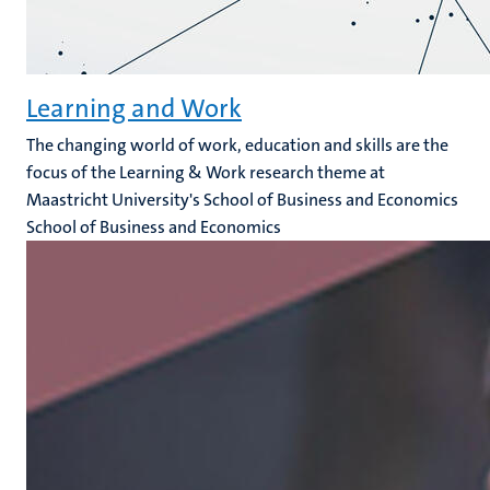
Learning and Work
The changing world of work, education and skills are the
focus of the Learning & Work research theme at
Maastricht University's School of Business and Economics
School of Business and Economics