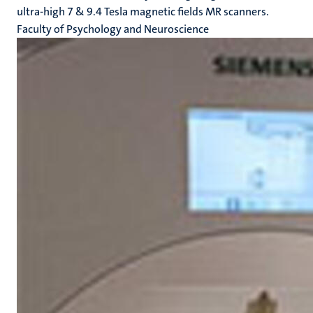
ultra-high 7 & 9.4 Tesla magnetic fields MR scanners.
Faculty of Psychology and Neuroscience