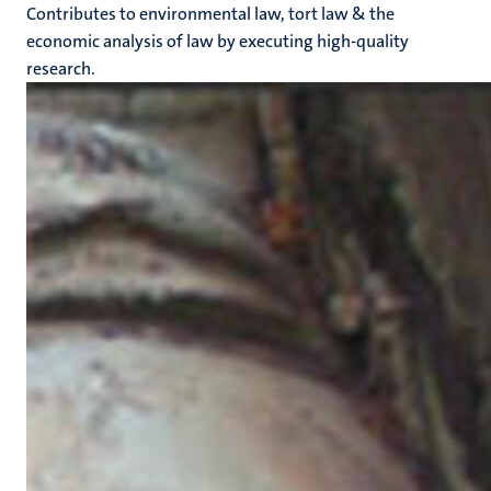
Contributes to environmental law, tort law & the
economic analysis of law by executing high-quality
research.