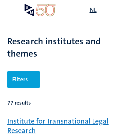
Skip
Open
NL
Search
My
to
UM
menu
on
main
the
content
websit
Research institutes and
themes
Filters
77 results
Institute for Transnational Legal
Research