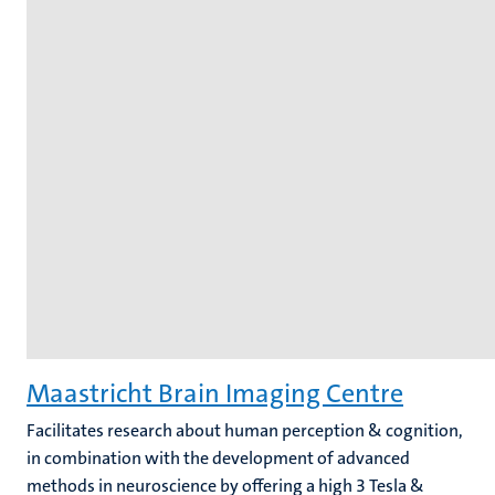
Maastricht Brain Imaging Centre
Facilitates research about human perception & cognition,
in combination with the development of advanced
methods in neuroscience by offering a high 3 Tesla &