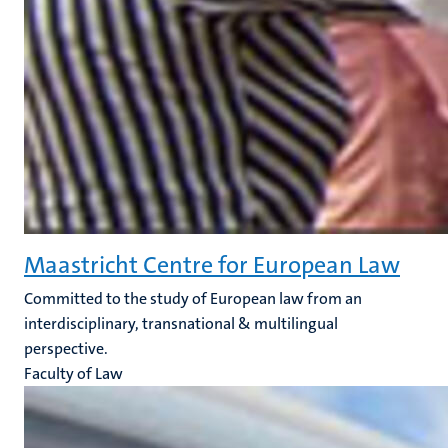
Maastricht Centre for European Law
Committed to the study of European law from an
interdisciplinary, transnational & multilingual
perspective.
Faculty of Law