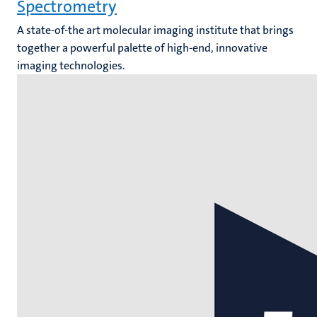
Spectrometry
A state-of-the art molecular imaging institute that brings
together a powerful palette of high-end, innovative
imaging technologies.