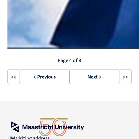
Pagination
Page 4 of 8
<<
< Previous
Next >
>>
First
Previous
Next
Last
page
page
page
page
UM visiting address