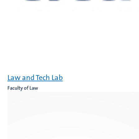
Law and Tech Lab
Faculty of Law