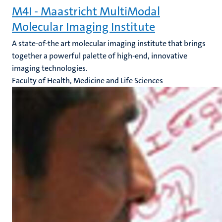
M4I - Maastricht MultiModal
Molecular Imaging Institute
A state-of-the art molecular imaging institute that brings
together a powerful palette of high-end, innovative
imaging technologies.
Faculty of Health, Medicine and Life Sciences