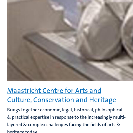
Maastricht Centre for Arts and
Culture, Conservation and Heritage
Brings together economic, legal, historical, philosophical
& practical expertise in response to the increasingly multi-
layered & complex challenges facing the fields of arts &
heritage today.