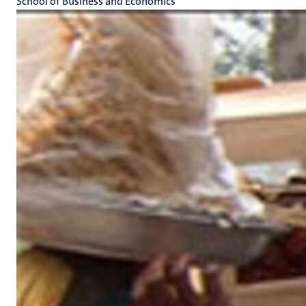
School of Business and Economics