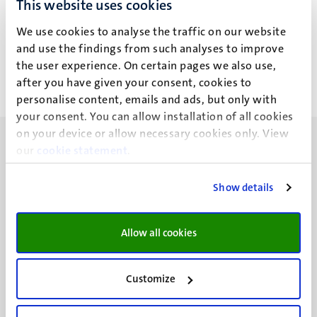
This website uses cookies
Codes of Conduct & Regulations
We use cookies to analyse the traffic on our website
Privacy guidelines for using Microsoft Teams
and use the findings from such analyses to improve
the user experience. On certain pages we also use,
after you have given your consent, cookies to
personalise content, emails and ads, but only with
your consent. You can allow installation of all cookies
on your device or allow necessary cookies only. View
our
cookie statement
.
Show details
UM visiting address
Minderbroedersberg 4-6
Allow all cookies
6211 LK
Maastricht
+31 43 388 2222
Customize
UM postal address