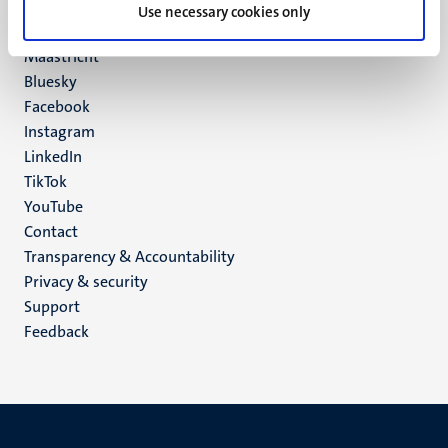
P.O. Box 616
Use necessary cookies only
6200 MD
Maastricht
Social
Bluesky
Facebook
media
Instagram
LinkedIn
TikTok
YouTube
Menu
Contact
Transparency & Accountability
footer
Privacy & security
(EN)
Support
Feedback