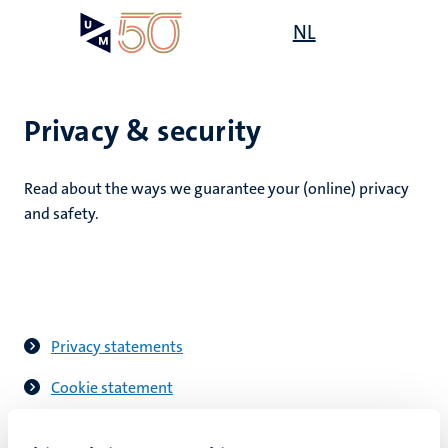
Skip
Open
NL
Search
My
to
UM
menu
on
main
the
content
websit
Privacy & security
Read about the ways we guarantee your (online) privacy
n
and safety.
tion
Privacy statements
Cookie statement
Digital safety