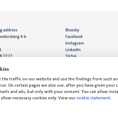
ng address
Social
Bluesky
edersberg 4-6
Facebook
media
Instagram
t
LinkedIn
88 2222
TikTok
YouTube
 address
kies
16
 the traffic on our website and use the findings from such an
ce. On certain pages we also use, after you have given your 
t
mails and ads, but only with your consent. You can allow instal
r allow necessary cookies only. View our
cookie statement
.