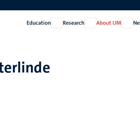
Education
Research
About UM
Ne
Open
Open
Open
Education
Research
About
UM
terlinde