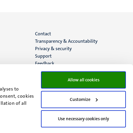
Menu
Contact
Transparency & Accountability
footer
Privacy & security
Support
(EN)
Feedback
Allow all cookies
alyses to
consent, cookies
Customize
lation of all
Use necessary cookies only