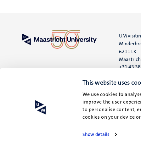
UM visiti
Minderbro
6211 LK
Maastrich
+31 43 3
UM postal
This website uses coo
P.O. Box 6
We use cookies to analyse
6200 MD
improve the user experien
Maastrich
to personalise content, e
cookies on your device o
Show details