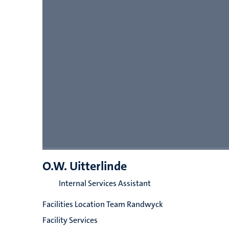
O.W. Uitterlinde
Internal Services Assistant
Facilities Location Team Randwyck
Facility Services