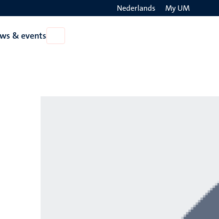
Nederlands
My UM
Search
ws & events
Open
on
News
the
&
events
websit