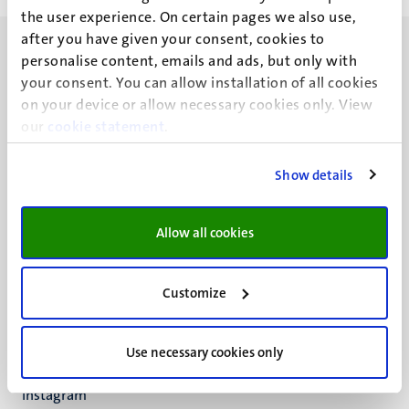
the user experience. On certain pages we also use,
after you have given your consent, cookies to
personalise content, emails and ads, but only with
your consent. You can allow installation of all cookies
on your device or allow necessary cookies only. View
our
UM visiting address
cookie statement
.
Minderbroedersberg 4-6
6211 LK
Show details
Maastricht
+31 43 388 2222
Allow all cookies
UM postal address
P.O. Box 616
Customize
6200 MD
Maastricht
Social
Bluesky
Use necessary cookies only
Facebook
media
Instagram