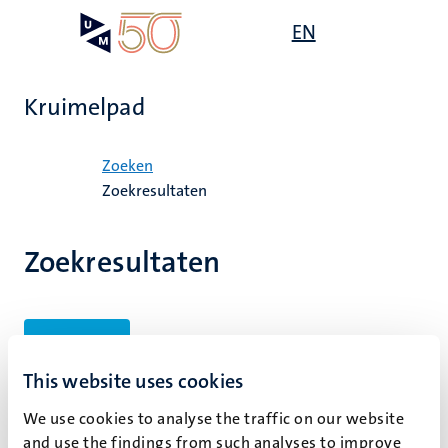
Overslaan
Open
EN
Search
My
en
UM
menu
on
naar
the
de
websit
Kruimelpad
inhoud
gaan
Home
Zoeken
Zoekresultaten
Zoekresultaten
Filters
This website uses cookies
We use cookies to analyse the traffic on our website
Geen zoekresultaten gevonden
and use the findings from such analyses to improve