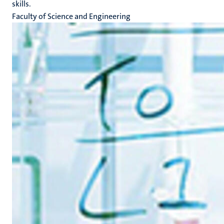
skills.
Faculty of Science and Engineering