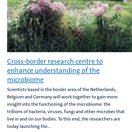
Cross-border research centre to
enhance understanding of the
microbiome
Scientists based in the border area of the Netherlands,
Belgium and Germany will work together to gain more
insight into the functioning of the microbiome: the
trillions of bacteria, viruses, fungi and other microbes that
live in and on our bodies. To this end, the researchers are
today launching the...