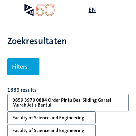
Overslaan
Open
EN
Search
My
en
UM
menu
on
naar
the
de
websit
inhoud
Zoekresultaten
gaan
Filters
1886 results
0859 3970 0884 Order Pintu Besi Sliding Garasi
Murah Jetis Bantul
Faculty of Science and Engineering
Faculty of Science and Engineering