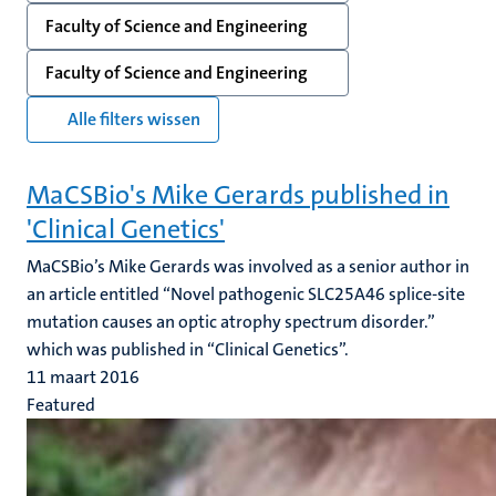
Faculty of Science and Engineering
Faculty of Science and Engineering
Alle filters wissen
MaCSBio's Mike Gerards published in
'Clinical Genetics'
MaCSBio’s Mike Gerards was involved as a senior author in
an article entitled “Novel pathogenic SLC25A46 splice-site
mutation causes an optic atrophy spectrum disorder.”
which was published in “Clinical Genetics”.
11 maart 2016
Featured