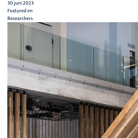
30 juni 2023
Featured en
Researchers