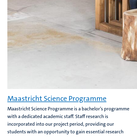
Maastricht Science Programme
Maastricht Science Programme is a bachelor’s programme
with a dedicated academic staff. Staff research is
incorporated into our project period, providing our
students with an opportunity to gain essential research