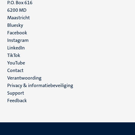
P.O. Box 616
6200 MD
Maastricht
Social
Bluesky
Facebook
media
Instagram
LinkedIn
TikTok
YouTube
Menu
Contact
Verantwoording
footer
Privacy & informatiebeveiliging
(NL)
Support
Feedback