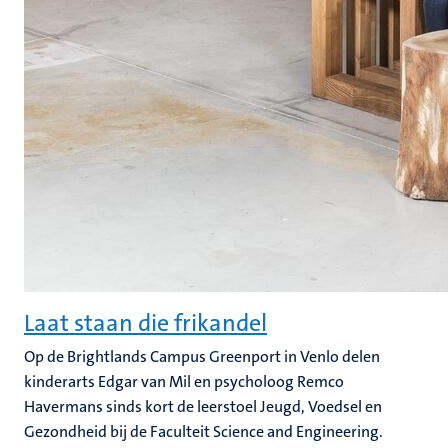
Laat staan die frikandel
Op de Brightlands Campus Greenport in Venlo delen
kinderarts Edgar van Mil en psycholoog Remco
Havermans sinds kort de leerstoel Jeugd, Voedsel en
Gezondheid bij de Faculteit Science and Engineering.