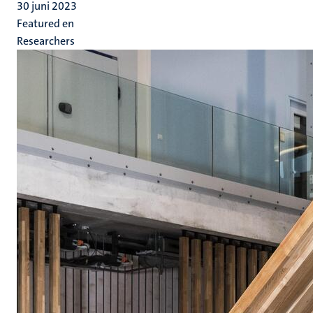
30 juni 2023
Featured en
Researchers