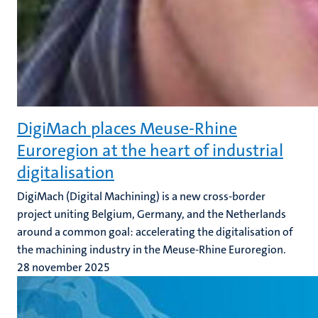
DigiMach places Meuse-Rhine
Euroregion at the heart of industrial
digitalisation
DigiMach (Digital Machining) is a new cross-border
project uniting Belgium, Germany, and the Netherlands
around a common goal: accelerating the digitalisation of
the machining industry in the Meuse-Rhine Euroregion.
28 november 2025