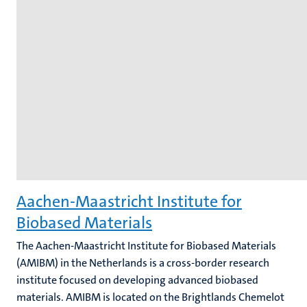
Aachen-Maastricht Institute for
Biobased Materials
The Aachen-Maastricht Institute for Biobased Materials
(AMIBM) in the Netherlands is a cross-border research
institute focused on developing advanced biobased
materials. AMIBM is located on the Brightlands Chemelot