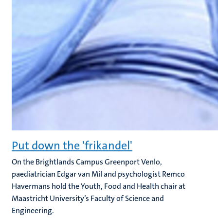
Put down the 'frikandel'
On the Brightlands Campus Greenport Venlo,
paediatrician Edgar van Mil and psychologist Remco
Havermans hold the Youth, Food and Health chair at
Maastricht University’s Faculty of Science and
Engineering.