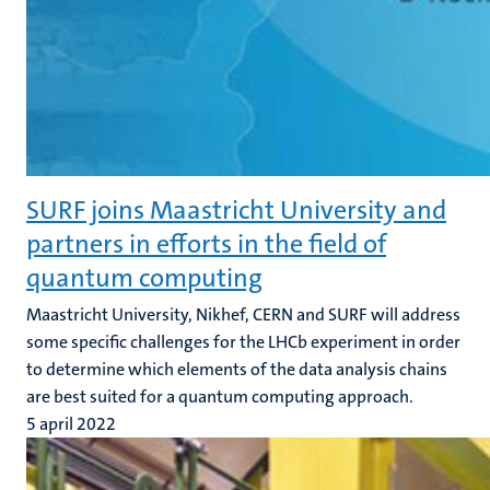
SURF joins Maastricht University and
partners in efforts in the field of
quantum computing
Maastricht University, Nikhef, CERN and SURF will address
some specific challenges for the LHCb experiment in order
to determine which elements of the data analysis chains
are best suited for a quantum computing approach.
5 april 2022