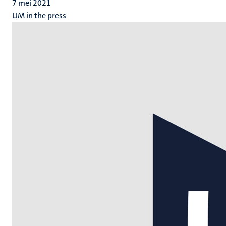
7 mei 2021
UM in the press