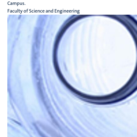
Campus.
Faculty of Science and Engineering