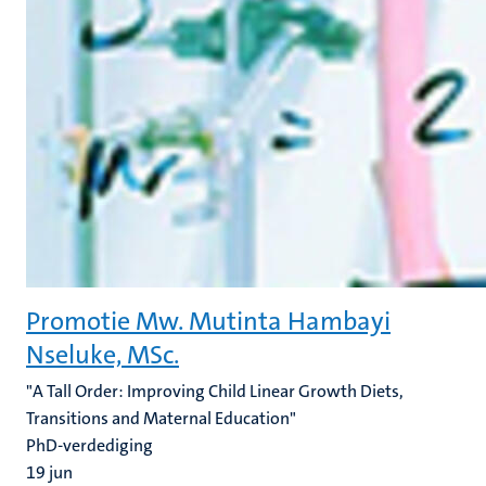
Promotie Mw. Mutinta Hambayi
Nseluke, MSc.
"A Tall Order: Improving Child Linear Growth Diets,
Transitions and Maternal Education"
PhD-verdediging
19
jun