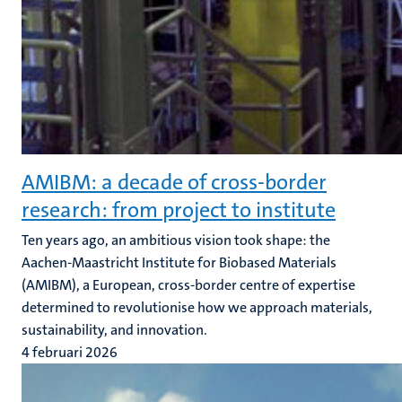
AMIBM: a decade of cross-border
research: from project to institute
Ten years ago, an ambitious vision took shape: the
Aachen-Maastricht Institute for Biobased Materials
(AMIBM), a European, cross-border centre of expertise
determined to revolutionise how we approach materials,
sustainability, and innovation.
4 februari 2026