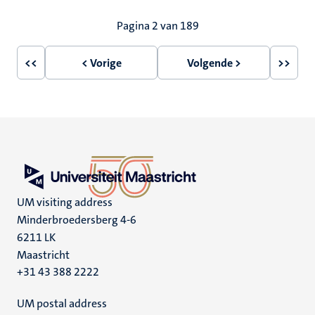
Paginering
Pagina 2 van 189
<<
< Vorige
Volgende >
>>
Eerste
Vorige
Volgende
Laatst
pagina
pagina
pagina
pagin
UM visiting address
Minderbroedersberg 4-6
6211 LK
Maastricht
+31 43 388 2222
UM postal address