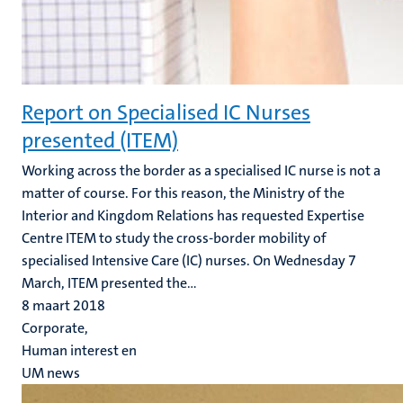
Report on Specialised IC Nurses
presented (ITEM)
Working across the border as a specialised IC nurse is not a
matter of course. For this reason, the Ministry of the
Interior and Kingdom Relations has requested Expertise
Centre ITEM to study the cross-border mobility of
specialised Intensive Care (IC) nurses. On Wednesday 7
March, ITEM presented the...
8 maart 2018
Corporate,
Human interest en
UM news