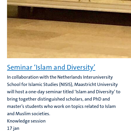
Seminar ‘Islam and Diversity’
In collaboration with the Netherlands Interuniversity
School for Islamic Studies (NISIS), Maastricht University
will host a one-day seminar titled ‘Islam and Diversity’ to
bring together distinguished scholars, and PhD and
master’s students who work on topics related to Islam
and Muslim societies.
Knowledge session
17
jan