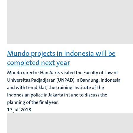
Mundo projects in Indonesia will be
completed next year
Mundo director Han Aarts visited the Faculty of Law of
Universitas Padjadjaran (UNPAD) in Bandung, Indonesia
and with Lemdiklat, the training institute of the
Indonesian police in Jakarta in June to discuss the
planning of the final year.
17 juli 2018