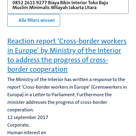
0852 2611 9277 Biaya Bikin Interior Toko Baju
Muslim Minimalis WIlayah Jakarta Utara
Alle filters wissen
Reaction report ‘Cross-border workers
in Europe’ by Ministry of the Interior
to address the progress of cross-
border cooperation
The Ministry of the Interior has written a response to the
report ‘Cross-border workers in Europe’ (Grenswerkers in
Europa) in a Letter to Parliament. Furthermore the
minister addresses the progress of cross-border
cooperation.
12 september 2017
Corporate,
Human interest en