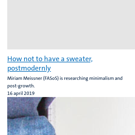
How not to have a sweater,
postmodernly
Miriam Meissner (FASoS) is researching minimalism and
post-growth.
16 april 2019