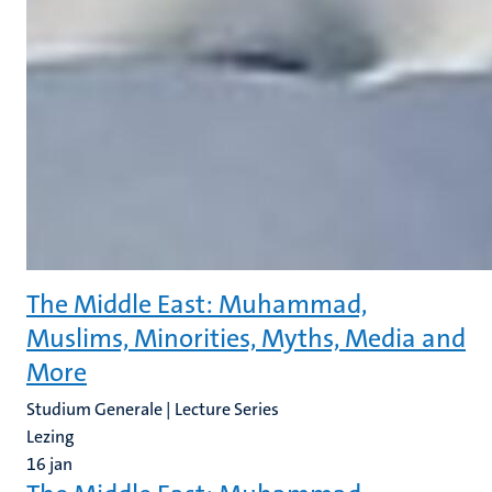
The Middle East: Muhammad,
Muslims, Minorities, Myths, Media and
More
Studium Generale | Lecture Series
Lezing
16
jan