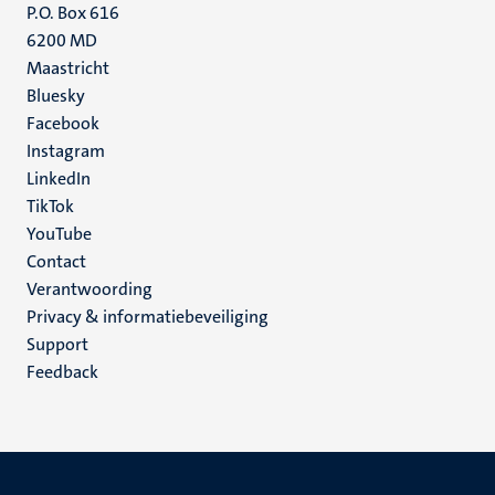
P.O. Box 616
6200 MD
Maastricht
Social
Bluesky
Facebook
media
Instagram
LinkedIn
TikTok
YouTube
Menu
Contact
Verantwoording
footer
Privacy & informatiebeveiliging
(NL)
Support
Feedback