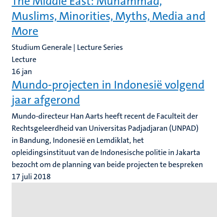
The Middle East: Muhammad,
Muslims, Minorities, Myths, Media and
More
Studium Generale | Lecture Series
Lecture
16
jan
Mundo-projecten in Indonesië volgend
jaar afgerond
Mundo-directeur Han Aarts heeft recent de Faculteit der
Rechtsgeleerdheid van Universitas Padjadjaran (UNPAD)
in Bandung, Indonesië en Lemdiklat, het
opleidingsinstituut van de Indonesische politie in Jakarta
bezocht om de planning van beide projecten te bespreken
17 juli 2018