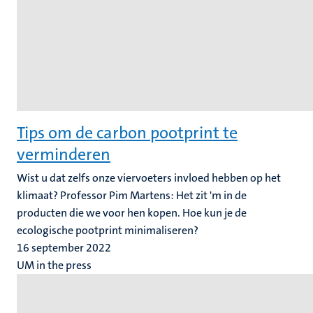
Tips om de carbon pootprint te
verminderen
Wist u dat zelfs onze viervoeters invloed hebben op het
klimaat? Professor Pim Martens: Het zit 'm in de
producten die we voor hen kopen. Hoe kun je de
ecologische pootprint minimaliseren?
16 september 2022
UM in the press