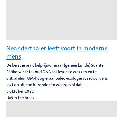
Neanderthaler leeft voort in moderne
mens
De kersverse nobelprijswinnaar (geneeskunde) Svante
Pääbo wist stokoud DNA tot leven te wekken en te
ontrafelen. UM-hoogleraar paleo-ecologie José Joordens
legt op uit hoe bijzonder én waardevol dat is.
5 oktober 2022
UM in the press