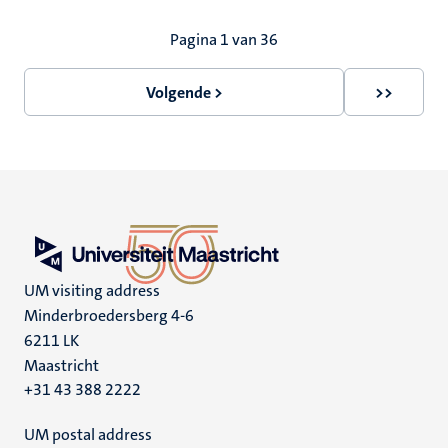
Paginering
Pagina 1 van 36
Volgende >
>>
Volgende
Laatste
pagina
pagina
UM visiting address
Minderbroedersberg 4-6
6211 LK
Maastricht
+31 43 388 2222
UM postal address