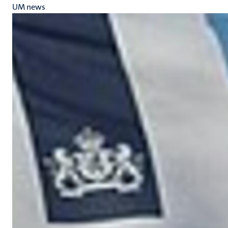
UM news