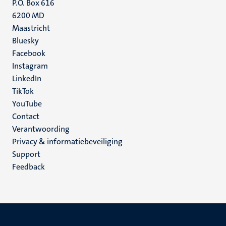
P.O. Box 616
6200 MD
Maastricht
Social
Bluesky
Facebook
media
Instagram
LinkedIn
TikTok
YouTube
Menu
Contact
Verantwoording
footer
Privacy & informatiebeveiliging
(NL)
Support
Feedback