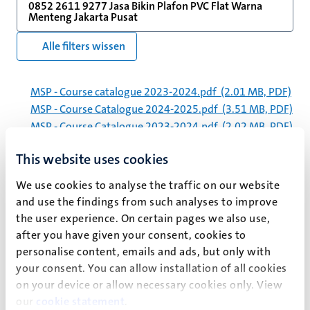
0852 2611 9277 Jasa Bikin Plafon PVC Flat Warna
Menteng Jakarta Pusat
Alle filters wissen
MSP - Course catalogue 2023-2024.pdf
(2.01 MB, PDF)
MSP - Course Catalogue 2024-2025.pdf
(3.51 MB, PDF)
MSP - Course Catalogue 2023-2024.pdf
(2.02 MB, PDF)
jaarverslag_2019_um_spreads.pdf
(16.81 MB, PDF)
This website uses cookies
MSP - Course Catalogue 2025-2026.pdf
(3.31 MB, PDF)
MSP - Course Catalogue - 2025-2026.pdf
(2.13 MB,
We use cookies to analyse the traffic on our website
PDF)
and use the findings from such analyses to improve
210720_jaarverslag_2020_um_spreads.pdf
(11.76
the user experience. On certain pages we also use,
MB, PDF)
after you have given your consent, cookies to
fse-ucm-curriculum-2022-2023.pdf
(754.69 kB, PDF)
personalise content, emails and ads, but only with
UCM - Course catalogue 2023-2024 - exchange
your consent. You can allow installation of all cookies
students.pdf
(3.17 MB, PDF)
on your device or allow necessary cookies only. View
ucm-course-catalogue-2023-2024.pdf
(3.17 MB, PDF)
our
cookie statement
.