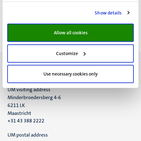
Paginering
Pagina 27 van 28
Show details
<<
< Vorige
Volgende >
>>
Eerste
Vorige
Volgende
Laatst
Allow all cookies
pagina
pagina
pagina
pagin
Customize
Use necessary cookies only
UM visiting address
Minderbroedersberg 4-6
6211 LK
Maastricht
+31 43 388 2222
UM postal address