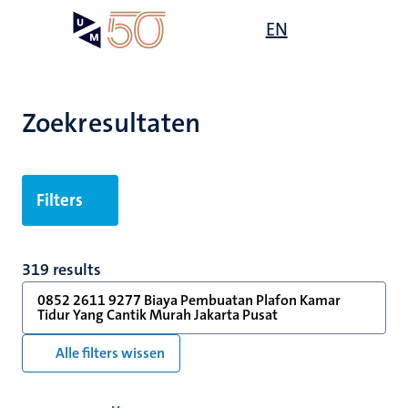
Overslaan
Open
EN
Search
My
en
UM
menu
on
naar
the
de
websit
inhoud
Zoekresultaten
gaan
Filters
319 results
0852 2611 9277 Biaya Pembuatan Plafon Kamar
Tidur Yang Cantik Murah Jakarta Pusat
Alle filters wissen