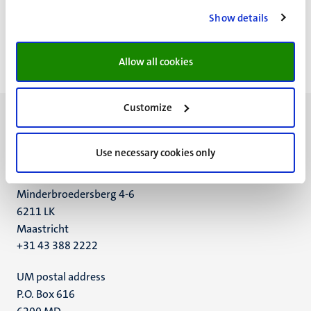
Paginering
Pagina 30 van 32
Show details
<<
< Vorige
Volgende >
>>
Eerste
Vorige
Volgende
Laatst
Allow all cookies
pagina
pagina
pagina
pagin
Customize
Use necessary cookies only
UM visiting address
Minderbroedersberg 4-6
6211 LK
Maastricht
+31 43 388 2222
UM postal address
P.O. Box 616