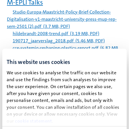
M-EPLI Talks
Studio-Europa-Maastricht-Policy-Brief-Collection-
Digitalisation-v1-maastricht-university-press-mup-rep-
sem-2501 (2).pdf
(3.7 MB, PDF)
hildebrandt-2008-trend.pdf
(3.19 MB, PDF)
190717_jaarverslag_2018.pdf
(5.46 MB, PDF)
cce-systemiq-reshaping-plastics-report.pdf
(6.82 MB,
PDF)
This website uses cookies
Academic staff
We use cookies to analyse the traffic on our website
jaarverslag_2019_um_spreads.pdf
(16.81 MB, PDF)
and use the findings from such analyses to improve
final_nutrim_self_assessment_2021_.pdf
(6.18 MB,
the user experience. On certain pages we also use,
PDF)
after you have given your consent, cookies to
final_nutrim_self_assessment_2021_.pdf
(6.18 MB,
personalise content, emails and ads, but only with
PDF)
your consent. You can allow installation of all cookies
210720_jaarverslag_2020_um_spreads.pdf
(11.76
on your device or allow necessary cookies only. View
MB, PDF)
our
cookie statement
.