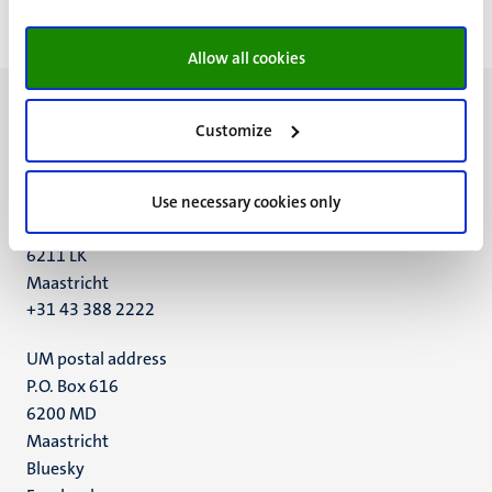
pagina
pagina
pagina
pagin
Allow all cookies
Customize
UM visiting address
Use necessary cookies only
Minderbroedersberg 4-6
6211 LK
Maastricht
+31 43 388 2222
UM postal address
P.O. Box 616
6200 MD
Maastricht
Social
Bluesky