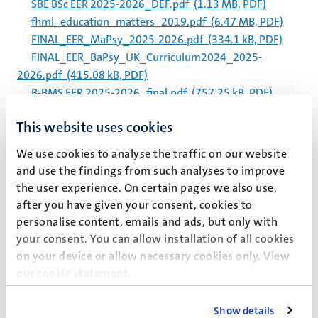
SBE BSc EER 2025-2026_DEF.pdf
(1.13 MB, PDF)
fhml_education_matters_2019.pdf
(6.47 MB, PDF)
FINAL_EER_MaPsy_2025-2026.pdf
(334.1 kB, PDF)
FINAL_EER_BaPsy_UK_Curriculum2024_2025-
2026.pdf
(415.08 kB, PDF)
B-BMS EER 2025-2026_final.pdf
(757.25 kB, PDF)
RMT EER 2025-2026_final.pdf
(873.28 kB, PDF)
This website uses cookies
eer_bachelor_fse-dke_2021_-_2022_-_final.pdf
(359.02 kB, PDF)
We use cookies to analyse the traffic on our website
b-bms_eer_2022-2023_final.pdf
(1.05 MB, PDF)
and use the findings from such analyses to improve
NUTRIM Midterm Review 2021-2023.pdf
(4.4 MB,
the user experience. On certain pages we also use,
PDF)
after you have given your consent, cookies to
FPN EER Bachelors Psychology Curriculum2024_2024-
personalise content, emails and ads, but only with
2025_EN.pdf
(435.23 kB, PDF)
your consent. You can allow installation of all cookies
on your device or allow necessary cookies only. View
Paginering
Pagina 318 van 338
our
cookie statement
.
<<
< Vorige
Volgende >
>>
Show details
Eerste
Vorige
Volgende
Laatst