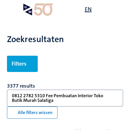
Overslaan
Open
EN
Search
My
en
UM
menu
on
naar
the
de
websit
inhoud
Zoekresultaten
gaan
Filters
3377 results
0812 2782 5310 Fee Pembuatan Interior Toko
Butik Murah Salatiga
Alle filters wissen