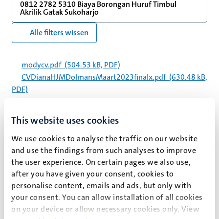
0812 2782 5310 Biaya Borongan Huruf Timbul
Akrilik Gatak Sukoharjo
Alle filters wissen
modycv.pdf
(504.53 kB, PDF)
CVDianaHJMDolmansMaart2023finalx.pdf
(630.48 kB,
PDF)
130820_hoofdjaarverslag_2012_def.pdf
(1.25 MB,
PDF)
This website uses cookies
modycv_2.pdf
(541.83 kB, PDF)
CVDianaHJMDolmansMay2026.pdf
(591.58 kB, PDF)
We use cookies to analyse the traffic on our website
and use the findings from such analyses to improve
proefschrift-rianne-
the user experience. On certain pages we also use,
willemsen_com_kleiner_formaat.pdf
(13.75 MB, PDF)
after you have given your consent, cookies to
jaarverslag_2013.pdf
(1.88 MB, PDF)
personalise content, emails and ads, but only with
2019_annex_4_publ.pdf
(774.19 kB, PDF)
your consent. You can allow installation of all cookies
CAPHRI Part A Self Evaluation Report 2017-2022.pdf
on your device or allow necessary cookies only. View
(5.32 MB, PDF)