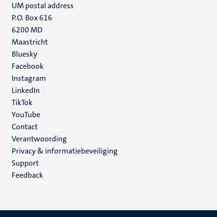
UM postal address
P.O. Box 616
6200 MD
Maastricht
Social
Bluesky
Facebook
media
Instagram
LinkedIn
TikTok
YouTube
Menu
Contact
Verantwoording
footer
Privacy & informatiebeveiliging
(NL)
Support
Feedback