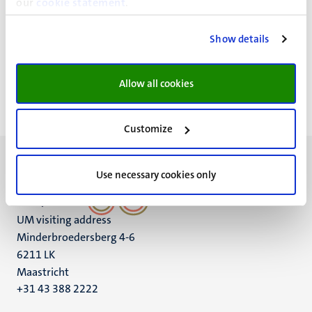
our
cookie statement
.
Codes of conduct & regulations
Show details
Paginering
Pagina 3 van 4
<<
< Vorige
Volgende >
>>
Allow all cookies
Eerste
Vorige
Volgende
Laatst
pagina
pagina
pagina
pagin
Customize
Use necessary cookies only
UM visiting address
Minderbroedersberg 4-6
6211 LK
Maastricht
+31 43 388 2222