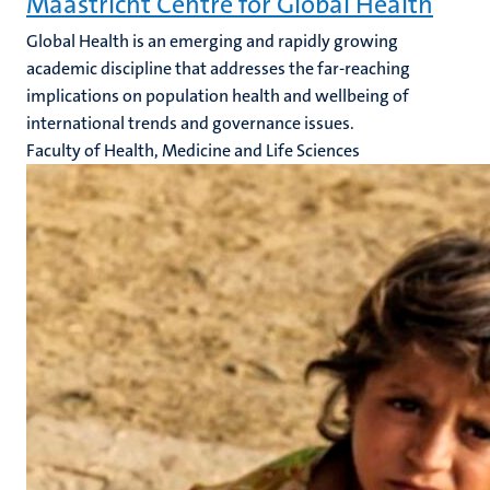
Maastricht Centre for Global Health
Global Health is an emerging and rapidly growing
academic discipline that addresses the far-reaching
implications on population health and wellbeing of
international trends and governance issues.
Faculty of Health, Medicine and Life Sciences