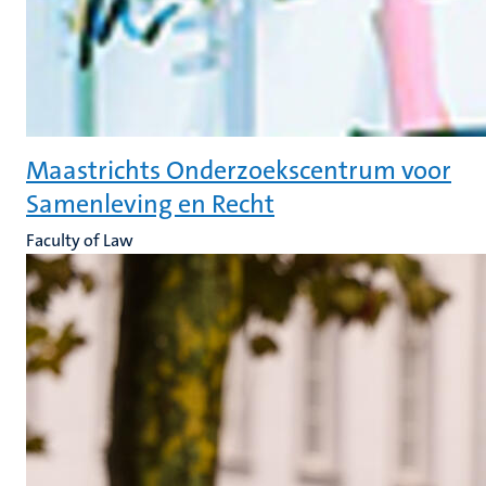
Maastrichts Onderzoekscentrum voor
Samenleving en Recht
Faculty of Law