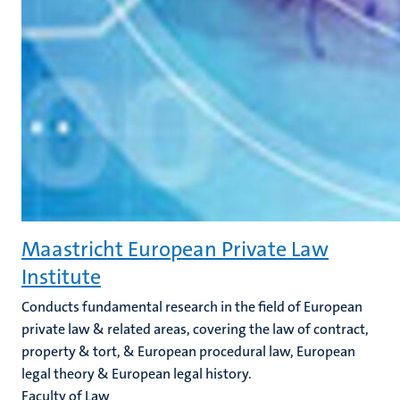
Maastricht European Private Law
Institute
Conducts fundamental research in the field of European
private law & related areas, covering the law of contract,
property & tort, & European procedural law, European
legal theory & European legal history.
Faculty of Law