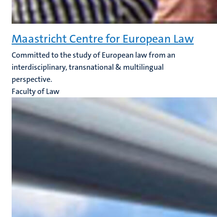
Maastricht Centre for European Law
Committed to the study of European law from an
interdisciplinary, transnational & multilingual
perspective.
Faculty of Law