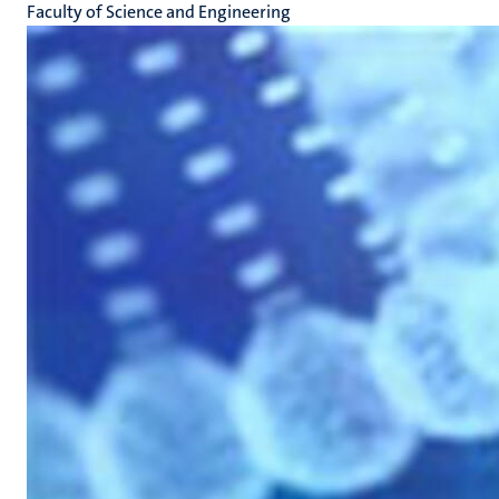
Faculty of Science and Engineering