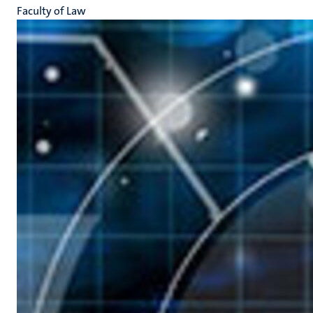
Faculty of Law