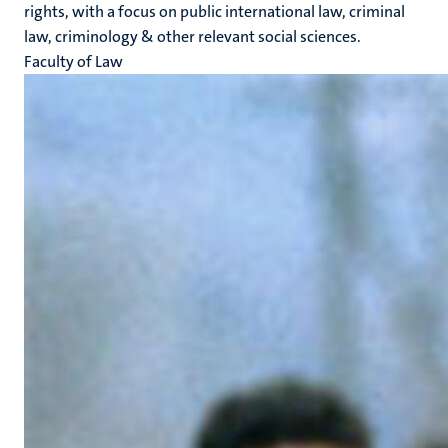
rights, with a focus on public international law, criminal
law, criminology & other relevant social sciences.
Faculty of Law