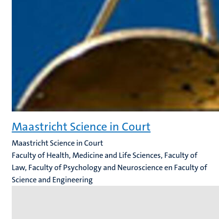
Maastricht Science in Court
Maastricht Science in Court
Faculty of Health, Medicine and Life Sciences, Faculty of
Law, Faculty of Psychology and Neuroscience en Faculty of
Science and Engineering