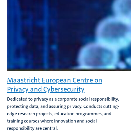
Maastricht European Centre on
Privacy and Cybersecurity
Dedicated to privacy as a corporate social responsibility,
protecting data, and assuring privacy. Conducts cutting-
edge research projects, education programmes, and
training courses where innovation and social
responsibility are central.