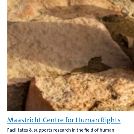
Maastricht Centre for Human Rights
Facilitates & supports research in the field of human