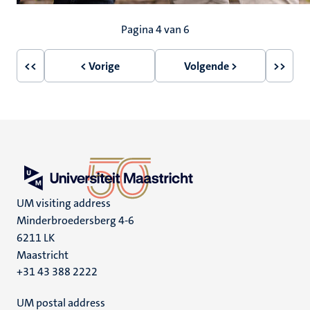
Paginering
Pagina 4 van 6
<<
< Vorige
Volgende >
>>
Eerste
Vorige
Volgende
Laatst
pagina
pagina
pagina
pagin
UM visiting address
Minderbroedersberg 4-6
6211 LK
Maastricht
+31 43 388 2222
UM postal address