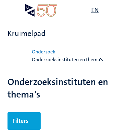
Overslaan
Open
EN
Search
My
en
UM
menu
on
naar
the
de
websit
Kruimelpad
inhoud
gaan
Home
Onderzoek
Onderzoeksinstituten en thema's
ek
Onderzoeksinstituten en
thema's
Filters