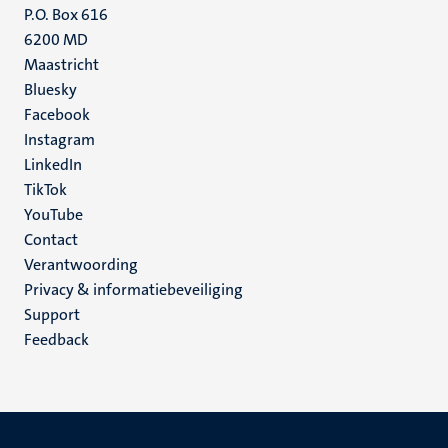
P.O. Box 616
6200 MD
Maastricht
Social
Bluesky
Facebook
media
Instagram
LinkedIn
TikTok
YouTube
Menu
Contact
Verantwoording
footer
Privacy & informatiebeveiliging
(NL)
Support
Feedback