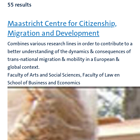
55 results
Maastricht Centre for Citizenship,
Migration and Development
Combines various research lines in order to contribute to a
better understanding of the dynamics & consequences of
trans-national migration & mobility in a European &
global context.
Faculty of Arts and Social Sciences, Faculty of Law en
School of Business and Economics