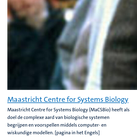
Maastricht Centre for Systems Biology
Maastricht Centre for Systems Biology (MaCSBio) heeft als
doel de complexe aard van biologische systemen
begrijpen en voorspellen middels computer- en
wiskundige modellen. [pagina in het Engels]