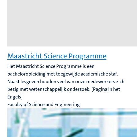
Maastricht Science Programme
Het Maastricht Science Programme is een
bacheloropleiding met toegewijde academische staf.
Naast lesgeven houden veel van onze medewerkers zich
bezig met wetenschappelijk onderzoek. [Pagina in het
Engels]
Faculty of Science and Engineering