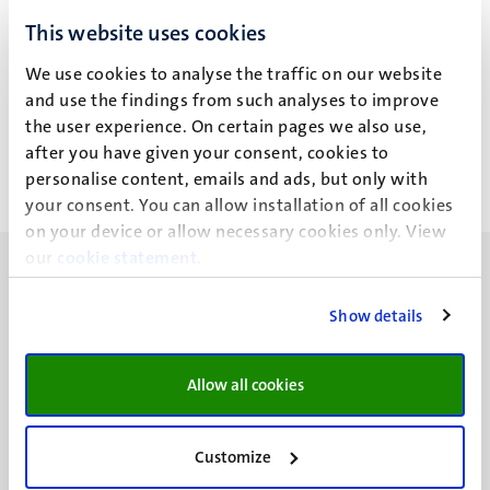
This website uses cookies
Geen zoekresultaten gevonden
We use cookies to analyse the traffic on our website
Paginering
Pagina 412 van 412
and use the findings from such analyses to improve
the user experience. On certain pages we also use,
<<
< Vorige
after you have given your consent, cookies to
Eerste
Vorige
personalise content, emails and ads, but only with
pagina
pagina
your consent. You can allow installation of all cookies
on your device or allow necessary cookies only. View
our
cookie statement
.
Show details
UM visiting address
Allow all cookies
Minderbroedersberg 4-6
6211 LK
Maastricht
Customize
+31 43 388 2222