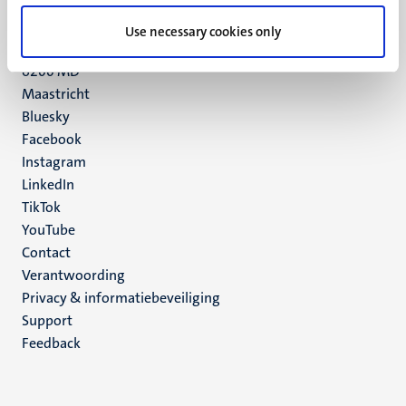
UM postal address
Use necessary cookies only
P.O. Box 616
6200 MD
Maastricht
Social
Bluesky
Facebook
media
Instagram
LinkedIn
TikTok
YouTube
Menu
Contact
Verantwoording
footer
Privacy & informatiebeveiliging
(NL)
Support
Feedback