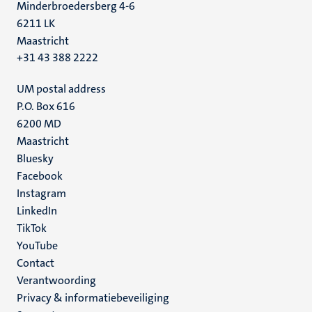
Minderbroedersberg 4-6
6211 LK
Maastricht
+31 43 388 2222
UM postal address
P.O. Box 616
6200 MD
Maastricht
Social
Bluesky
Facebook
media
Instagram
LinkedIn
TikTok
YouTube
Menu
Contact
Verantwoording
footer
Privacy & informatiebeveiliging
(NL)