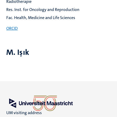
Radiotherapie
Res. Inst. for Oncology and Reproduction
Fac. Health, Medicine and Life Sciences
ORCID
M. Işık
UM visiting address