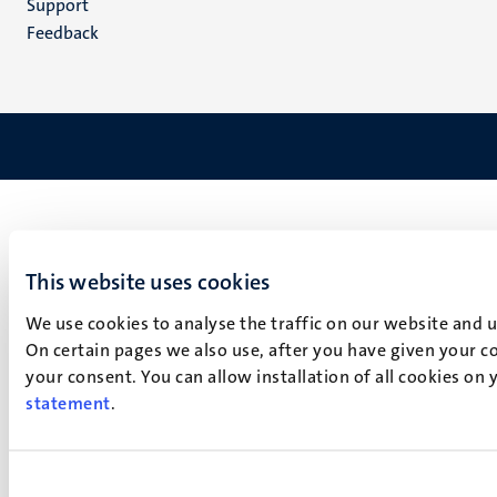
Support
Feedback
This website uses cookies
We use cookies to analyse the traffic on our website and 
On certain pages we also use, after you have given your co
your consent. You can allow installation of all cookies on
statement
.