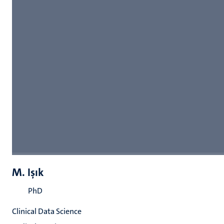
M. Işık
PhD
Clinical Data Science